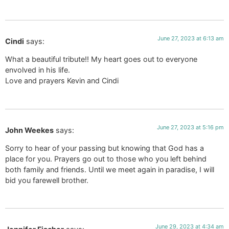
June 27, 2023 at 6:13 am
Cindi
says:
What a beautiful tribute!! My heart goes out to everyone
envolved in his life.
Love and prayers Kevin and Cindi
June 27, 2023 at 5:16 pm
John Weekes
says:
Sorry to hear of your passing but knowing that God has a
place for you. Prayers go out to those who you left behind
both family and friends. Until we meet again in paradise, I will
bid you farewell brother.
June 29, 2023 at 4:34 am