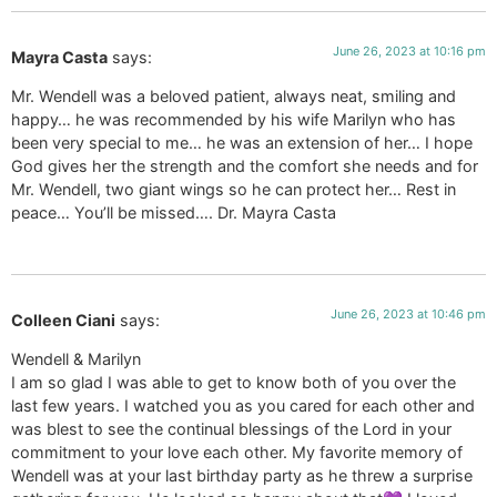
June 26, 2023 at 10:16 pm
Mayra Casta
says:
Mr. Wendell was a beloved patient, always neat, smiling and
happy… he was recommended by his wife Marilyn who has
been very special to me… he was an extension of her… I hope
God gives her the strength and the comfort she needs and for
Mr. Wendell, two giant wings so he can protect her… Rest in
peace… You’ll be missed…. Dr. Mayra Casta
June 26, 2023 at 10:46 pm
Colleen Ciani
says:
Wendell & Marilyn
I am so glad I was able to get to know both of you over the
last few years. I watched you as you cared for each other and
was blest to see the continual blessings of the Lord in your
commitment to your love each other. My favorite memory of
Wendell was at your last birthday party as he threw a surprise