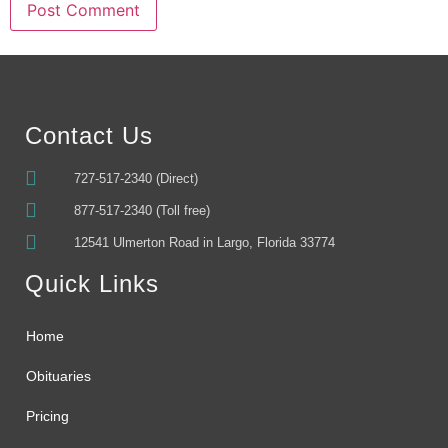
Alternative:
Contact Us
727-517-2340 (Direct)
877-517-2340 (Toll free)
12541 Ulmerton Road in Largo, Florida 33774
Quick Links
Home
Obituaries
Pricing