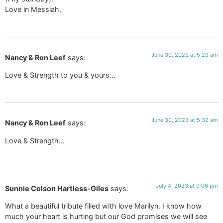
Love in Messiah,
June 30, 2023 at 5:29 am
Nancy & Ron Leef
says:
Love & Strength to you & yours…
June 30, 2023 at 5:32 am
Nancy & Ron Leef
says:
Love & Strength…
July 4, 2023 at 9:06 pm
Sunnie Colson Hartless-Giles
says:
What a beautiful tribute filled with love Marilyn. I know how
much your heart is hurting but our God promises we will see