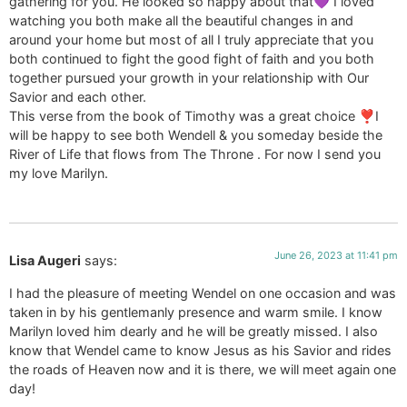
gathering for you. He looked so happy about that💜 I loved
watching you both make all the beautiful changes in and
around your home but most of all I truly appreciate that you
both continued to fight the good fight of faith and you both
together pursued your growth in your relationship with Our
Savior and each other.
This verse from the book of Timothy was a great choice ❣️I
will be happy to see both Wendell & you someday beside the
River of Life that flows from The Throne . For now I send you
my love Marilyn.
June 26, 2023 at 11:41 pm
Lisa Augeri
says:
I had the pleasure of meeting Wendel on one occasion and was
taken in by his gentlemanly presence and warm smile. I know
Marilyn loved him dearly and he will be greatly missed. I also
know that Wendel came to know Jesus as his Savior and rides
the roads of Heaven now and it is there, we will meet again one
day!