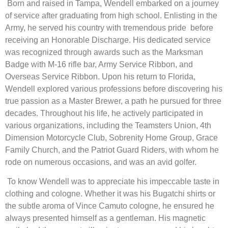
Born and raised in Tampa, Wendell embarked on a journey
of service after graduating from high school. Enlisting in the
Army, he served his country with tremendous pride before
receiving an Honorable Discharge. His dedicated service
was recognized through awards such as the Marksman
Badge with M-16 rifle bar, Army Service Ribbon, and
Overseas Service Ribbon. Upon his return to Florida,
Wendell explored various professions before discovering his
true passion as a Master Brewer, a path he pursued for three
decades. Throughout his life, he actively participated in
various organizations, including the Teamsters Union, 4th
Dimension Motorcycle Club, Sobrenity Home Group, Grace
Family Church, and the Patriot Guard Riders, with whom he
rode on numerous occasions, and was an avid golfer.
To know Wendell was to appreciate his impeccable taste in
clothing and cologne. Whether it was his Bugatchi shirts or
the subtle aroma of Vince Camuto cologne, he ensured he
always presented himself as a gentleman. His magnetic