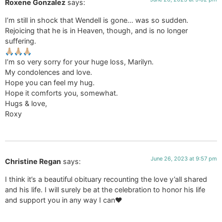
Roxene Gonzalez
says:
I’m still in shock that Wendell is gone… was so sudden.
Rejoicing that he is in Heaven, though, and is no longer
suffering.
🙏🏼🙏🏼🙏🏼
I’m so very sorry for your huge loss, Marilyn.
My condolences and love.
Hope you can feel my hug.
Hope it comforts you, somewhat.
Hugs & love,
Roxy
June 26, 2023 at 9:57 pm
Christine Regan
says:
I think it’s a beautiful obituary recounting the love y’all shared
and his life. I will surely be at the celebration to honor his life
and support you in any way I can❤️