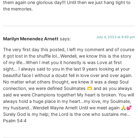
them again one glorious day!!! Until then we just hang tight to
the memories.
July 4, 2023 at 9:40 pm
Marilyn Menendez Arnett
says:
The very first day this posted, I left my comment and of course
it got lost in the shuffle lol…Wendell, we know this is the story
of my life…When I met you it honestly is was Love at first
sight… I always said to you in the last 9 years looking at your
beautiful face I without a doubt fell in love over and over again.
No matter what others thought, we knew it was a deep Soul
connection, we were defined Soulmates 🫶 and as you always
said we were Champions together! My heart is broken. You will
always hold a huge place in my heart…my love, my Soulmate,
my husband…Wendell Wayne Arnett Until we meet again 🙏💕
Surely God is my help; the Lord is the one who sustains me…
Psalm 54:4