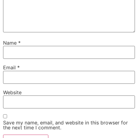
Name
*
Email
*
Website
Save my name, email, and website in this browser for
the next time I comment.