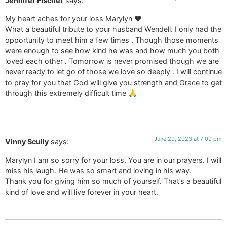
Jennifer Fischer
says:
My heart aches for your loss Marylyn ❤️
What a beautiful tribute to your husband Wendell. I only had the
opportunity to meet him a few times . Though those moments
were enough to see how kind he was and how much you both
loved each other . Tomorrow is never promised though we are
never ready to let go of those we love so deeply . I will continue
to pray for you that God will give you strength and Grace to get
through this extremely difficult time 🙏
June 29, 2023 at 7:09 pm
Vinny Scully
says:
Marylyn I am so sorry for your loss. You are in our prayers. I will
miss his laugh. He was so smart and loving in his way.
Thank you for giving him so much of yourself. That’s a beautiful
kind of love and will live forever in your heart.