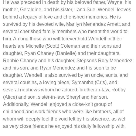
He was preceded in death by his beloved father, Wayne, his
mother, Geraldine, and his sister, Lana Sue. Wendell leaves
behind a legacy of love and cherished memories. He is
survived by his devoted wife, Marilyn Menendez Arnett, and
several cherished family members who meant the world to
him. Among those who will forever hold Wendell in their
hearts are Michelle (Scott) Coleman and their sons and
daughter, Ryan Chaney (Danielle) and their daughters,
Robbie Chaney and his daughter, Stepsons Rory Menendez
and his son, and Ryan Menendez and his soon to be
daughter. Wendell is also survived by an uncle, aunts, and
several cousins, a loving niece, Symantha (Cris), and
several nephews whom he adored, brother-in-law, Robby
(Alice) and son, sister-in-law, Sheryl and her son.
Additionally, Wendell enjoyed a close-knit group of
childhood and work friends who were like brothers, all of
whom will deeply feel the void left by his absence, as well
as very close friends he enjoyed his daily fellowship with.