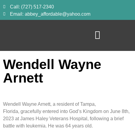
Call: (727) 517-2340
Email: abbey_affordable@yahoo.com
Wendell Wayne
Arnett
Wendell Wayne Arnett, a resident of Tampa,
Florida, gracefully entered into God’s Kingdom on June 8th,
2023 at James Haley Veterans Hospital, following a brief
battle with leukemia. He was 64 years old.