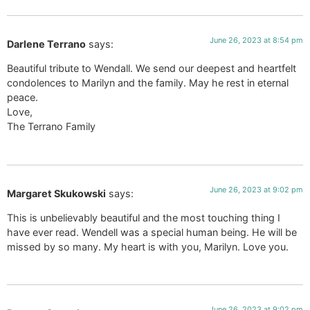
June 26, 2023 at 8:54 pm
Darlene Terrano
says:
Beautiful tribute to Wendall. We send our deepest and heartfelt
condolences to Marilyn and the family. May he rest in eternal
peace.
Love,
The Terrano Family
June 26, 2023 at 9:02 pm
Margaret Skukowski
says:
This is unbelievably beautiful and the most touching thing I
have ever read. Wendell was a special human being. He will be
missed by so many. My heart is with you, Marilyn. Love you.
June 26, 2023 at 9:02 pm