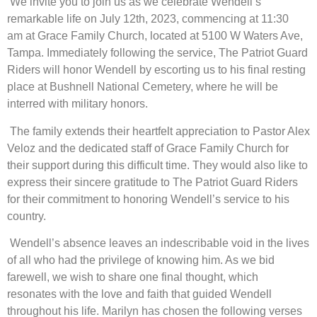
We invite you to join us as we celebrate Wendell’s
remarkable life on July 12th, 2023, commencing at 11:30
am at Grace Family Church, located at 5100 W Waters Ave,
Tampa. Immediately following the service, The Patriot Guard
Riders will honor Wendell by escorting us to his final resting
place at Bushnell National Cemetery, where he will be
interred with military honors.
The family extends their heartfelt appreciation to Pastor Alex
Veloz and the dedicated staff of Grace Family Church for
their support during this difficult time. They would also like to
express their sincere gratitude to The Patriot Guard Riders
for their commitment to honoring Wendell’s service to his
country.
Wendell’s absence leaves an indescribable void in the lives
of all who had the privilege of knowing him. As we bid
farewell, we wish to share one final thought, which
resonates with the love and faith that guided Wendell
throughout his life. Marilyn has chosen the following verses