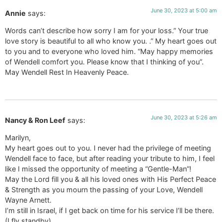
June 30, 2023 at 5:00 am
Annie
says:
Words can’t describe how sorry I am for your loss.” Your true
love story is beautiful to all who know you. .” My heart goes out
to you and to everyone who loved him. “May happy memories
of Wendell comfort you. Please know that I thinking of you”.
May Wendell Rest In Heavenly Peace.
June 30, 2023 at 5:26 am
Nancy & Ron Leef
says:
Marilyn,
My heart goes out to you. I never had the privilege of meeting
Wendell face to face, but after reading your tribute to him, I feel
like I missed the opportunity of meeting a “Gentle-Man”!
May the Lord fill you & all his loved ones with His Perfect Peace
& Strength as you mourn the passing of your Love, Wendell
Wayne Arnett.
I’m still in Israel, if I get back on time for his service I’ll be there.
(I fly standby).