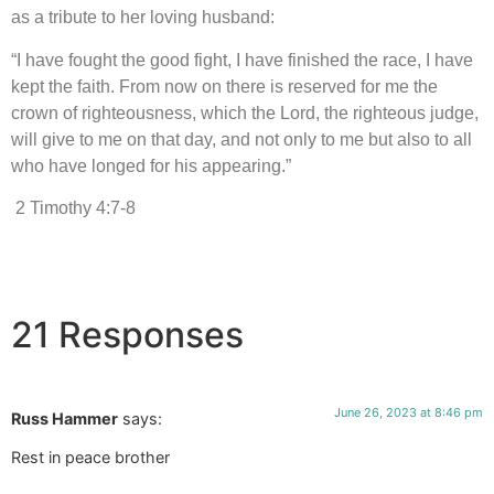
as a tribute to her loving husband:
“I have fought the good fight, I have finished the race, I have
kept the faith. From now on there is reserved for me the
crown of righteousness, which the Lord, the righteous judge,
will give to me on that day, and not only to me but also to all
who have longed for his appearing.”
2 Timothy 4:7-8
21 Responses
June 26, 2023 at 8:46 pm
Russ Hammer
says:
Rest in peace brother