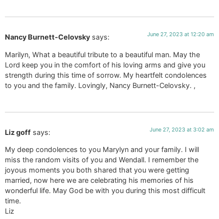
June 27, 2023 at 12:20 am
Nancy Burnett-Celovsky
says:
Marilyn, What a beautiful tribute to a beautiful man. May the
Lord keep you in the comfort of his loving arms and give you
strength during this time of sorrow. My heartfelt condolences
to you and the family. Lovingly, Nancy Burnett-Celovsky. ,
June 27, 2023 at 3:02 am
Liz goff
says:
My deep condolences to you Marylyn and your family. I will
miss the random visits of you and Wendall. I remember the
joyous moments you both shared that you were getting
married, now here we are celebrating his memories of his
wonderful life. May God be with you during this most difficult
time.
Liz