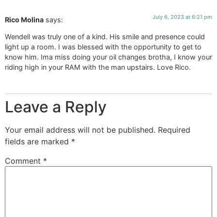
July 6, 2023 at 6:21 pm
Rico Molina
says:
Wendell was truly one of a kind. His smile and presence could
light up a room. I was blessed with the opportunity to get to
know him. Ima miss doing your oil changes brotha, I know your
riding high in your RAM with the man upstairs. Love Rico.
Leave a Reply
Your email address will not be published.
Required
fields are marked
*
Comment
*