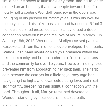
smile had the power to illuminate any room, and his laughter
exuded an authenticity that drew people towards him. For
nearly half a century, Wendell found joy in the open road,
indulging in his passion for motorcycles. It was his love for
motorcycles and his infectious smile and handsome 6 foot 3
inch distinguished presence that instantly forged a deep
connection between him and the love of his life, Marilyn. On
January 18th, 2015, Wendell and Marilyn crossed paths at
Karaoke, and from that moment, love enveloped their hearts.
Wendell had been aware of Marilyn’s presence within the
biker community and her philanthropic efforts for veterans
and the community for over 15 years. However, his shyness
prevented him from approaching her back then. Their first
date became the catalyst for a lifelong journey together,
navigating the highs and lows, celebrating love, and most
significantly, deepening their spiritual connection with the
Lord. Throughout it all, Marilyn remained devoted to
Wendell, standing by his side until his last breath.