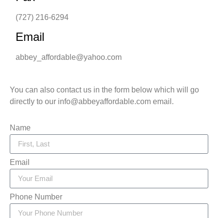
(727) 216-6294
Email
abbey_affordable@yahoo.com
You can also contact us in the form below which will go
directly to our info@abbeyaffordable.com email.
Name
Email
Phone Number