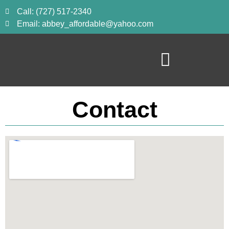
Call: (727) 517-2340
Email: abbey_affordable@yahoo.com
Contact