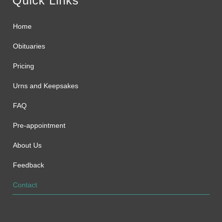
Quick Links
Home
Obituaries
Pricing
Urns and Keepsakes
FAQ
Pre-appointment
About Us
Feedback
Contact