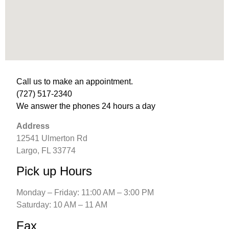
Call us to make an appointment. 
(727) 517-2340
We answer the phones 24 hours a day
Address
12541 Ulmerton Rd
Largo, FL 33774
Pick up Hours
Monday – Friday: 11:00 AM – 3:00 PM
Saturday: 10 AM – 11 AM
Fax