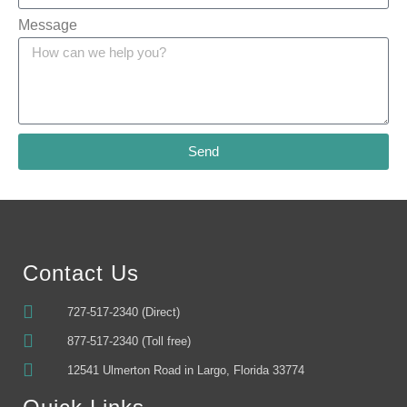
Message
Send
Alternative:
Contact Us
727-517-2340 (Direct)
877-517-2340 (Toll free)
12541 Ulmerton Road in Largo, Florida 33774