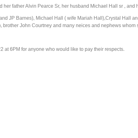
er father Alvin Pearce Sr, her husband Michael Hall sr , and h
and JP Barnes), Michael Hall ( wife Mariah Hall),Crystal Hall a
te), brother John Courtney and many neices and nephews whom 
22 at 6PM for anyone who would like to pay their respects.