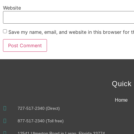
Website
Save my name, email, and website in this browser for 
Alternative:
Quick 
Home
727-517-2340 (Direct)
877-517-2340 (Toll free)
12541 Ulmerton Road in Largo, Florida 33774