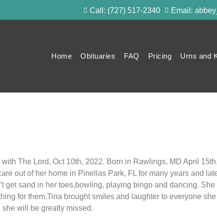
Call: (727) 517-2340
Email: abbe
Home
Obituaries
FAQ
Pricing
Urns and 
 with The Lord, Oct 10th, 2022. Born in Rawlings, MD April 15th
are out of her home in Pinellas Park, FL for many years and lat
 get sand in her toes,bowling, playing bingo and dancing. She 
thing for them.Tina brought smiles and laughter to everyone s
d she will be greatly missed.