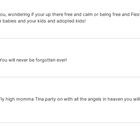
ou, wondering if your up there free and calm or being free and Fiest
e babies and your kids and adopted kids!
You will never be forgotten ever!
” Fly high momma Tina party on with all the angels in heaven you wil