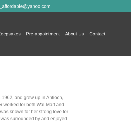
y_affordable@yahoo.com
Keepsakes
Pre-appointment
About Us
Contact
, 1962, and grew up in Antioch,
er worked for both Wal-Mart and
was known for her strong love for
he was surrounded by and enjoyed