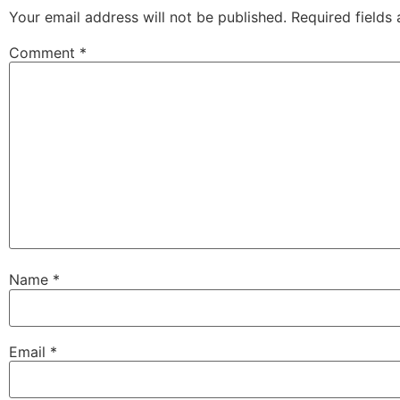
Your email address will not be published.
Required fields
Comment
*
Name
*
Email
*