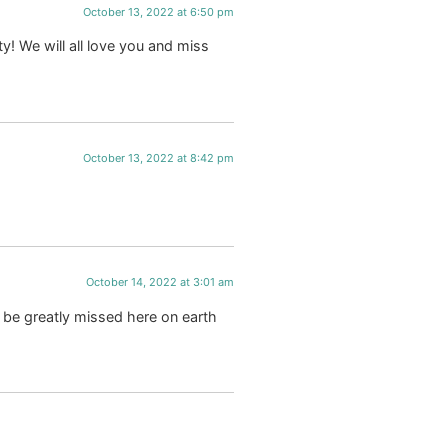
October 13, 2022 at 6:50 pm
y! We will all love you and miss
October 13, 2022 at 8:42 pm
October 14, 2022 at 3:01 am
l be greatly missed here on earth