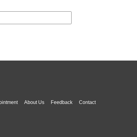
ointment
About Us
Feedback
Contact