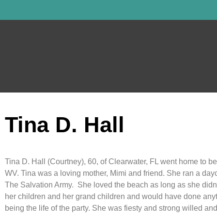
Tina D. Hall
Tina D. Hall (Courtney), 60, of Clearwater, FL went home to be
WV. Tina was a loving mother, Mimi and friend. She ran a dayc
The Salvation Army. She loved the beach as long as she didn’t
her children and her grand children and would have done any
being the life of the party. She was fiesty and strong willed an