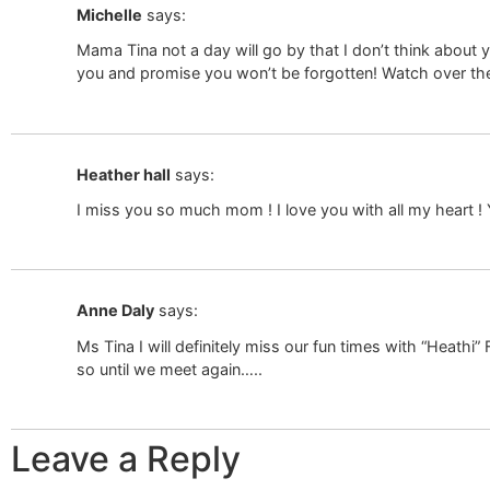
Michelle
says:
Mama Tina not a day will go by that I don’t think about y
you and promise you won’t be forgotten! Watch over th
Heather hall
says:
I miss you so much mom ! I love you with all my heart ! 
Anne Daly
says:
Ms Tina I will definitely miss our fun times with “Heathi
so until we meet again…..
Leave a Reply