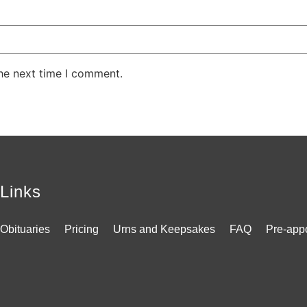
the next time I comment.
Links
Obituaries
Pricing
Urns and Keepsakes
FAQ
Pre-app