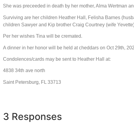
She was preceeded in death by her mother, Alma Wertman and h
Surviving are her children Heather Hall, Felisha Barnes (husb
children Sawyer and Kip brother Craig Courtney (wife Yevet
Per her wishes Tina will be cremated.
A dinner in her honor will be held at cheddars on Oct 29th, 20
Condolences/cards may be sent to Heather Hall at:
4838 34th ave north
Saint Petersburg, FL 33713
3 Responses