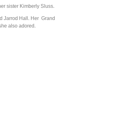
er sister Kimberly Sluss.
nd Jarrod Hall. Her Grand
she also adored.