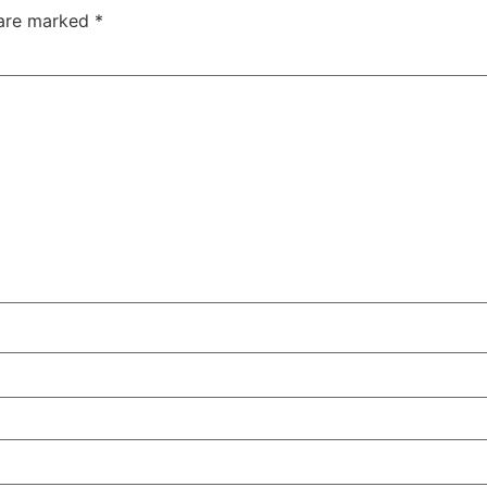
 are marked
*