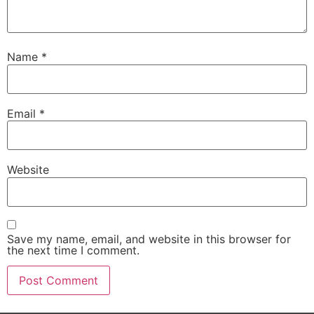
Name
*
Email
*
Website
Save my name, email, and website in this browser for
the next time I comment.