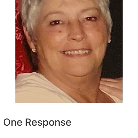
One Response