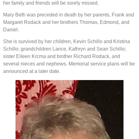
her family and friends will be sorely missed.
Mary Beth was preceded in death by her parents, Frank and
Margaret Rodack and her brothers Thomas, Edmond, and
Daniel.
She is survived by her children, Kevin Schillo and Kristina
Schillo; grandchildren Lance, Kathryn and Sean Schillo;
sister Eileen Krcma and brother Richard Rodack, and
several nieces and nephews. Memorial service plans will be
announced at a later date.