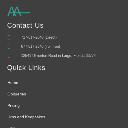
Alternative:
Contact Us
727-517-2340 (Direct)
877-517-2340 (Toll free)
12541 Ulmerton Road in Largo, Florida 33774
Quick Links
Home
Obituaries
Pricing
Urns and Keepsakes