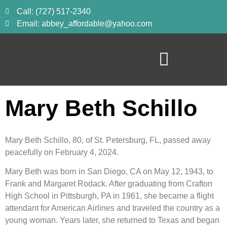
Call: (727) 517-2340
Email: abbey_affordable@yahoo.com
Mary Beth Schillo
Mary Beth Schillo, 80, of St. Petersburg, FL, passed away
peacefully on February 4, 2024.
Mary Beth was born in San Diego, CA on May 12, 1943, to
Frank and Margaret Rodack. After graduating from Crafton
High School in Pittsburgh, PA in 1961, she became a flight
attendant for American Airlines and traveled the country as a
young woman. Years later, she returned to Texas and began