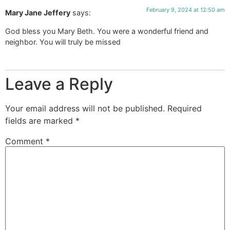
February 9, 2024 at 12:50 am
Mary Jane Jeffery
says:
God bless you Mary Beth. You were a wonderful friend and
neighbor. You will truly be missed
Leave a Reply
Your email address will not be published.
Required
fields are marked
*
Comment
*