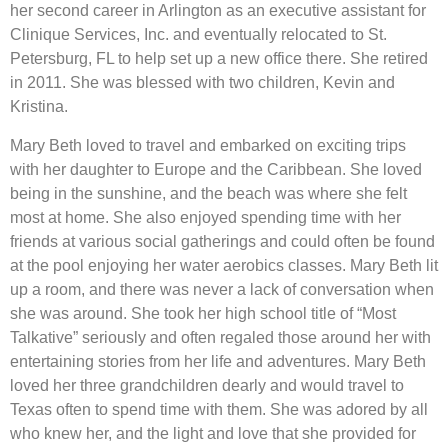
her second career in Arlington as an executive assistant for
Clinique Services, Inc. and eventually relocated to St.
Petersburg, FL to help set up a new office there. She retired
in 2011. She was blessed with two children, Kevin and
Kristina.
Mary Beth loved to travel and embarked on exciting trips
with her daughter to Europe and the Caribbean. She loved
being in the sunshine, and the beach was where she felt
most at home. She also enjoyed spending time with her
friends at various social gatherings and could often be found
at the pool enjoying her water aerobics classes. Mary Beth lit
up a room, and there was never a lack of conversation when
she was around. She took her high school title of “Most
Talkative” seriously and often regaled those around her with
entertaining stories from her life and adventures. Mary Beth
loved her three grandchildren dearly and would travel to
Texas often to spend time with them. She was adored by all
who knew her, and the light and love that she provided for