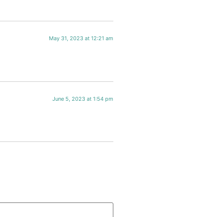
May 31, 2023 at 12:21 am
June 5, 2023 at 1:54 pm