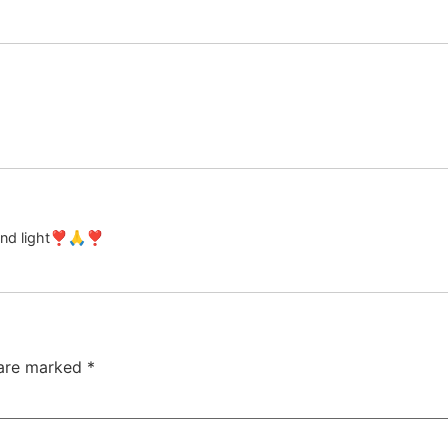
 and light❣️🙏❣️
 are marked
*