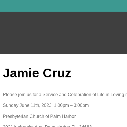
Jamie Cruz
Please join us for a Service and Celebration of Life in Lovin
Sunday June 11th, 2023 1:00pm – 3:00pm
Presbyterian Church of Palm Harbor