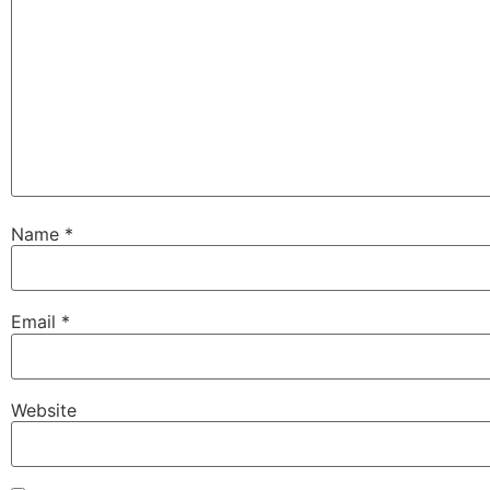
Name
*
Email
*
Website