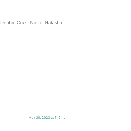
er: Debbie Cruz Niece: Natasha
May 30, 2023 at 11:24 pm