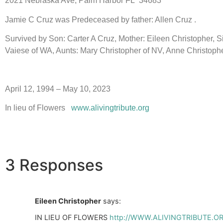
2021 Nebraska Ave, Palm Harbor FL 34683
Jamie C Cruz was Predeceased by father: Allen Cruz .
Survived by Son: Carter A Cruz, Mother: Eileen Christopher, 
Vaiese of WA, Aunts: Mary Christopher of NV, Anne Christophe
April 12, 1994 – May 10, 2023
In lieu of Flowers
www.alivingtribute.org
3 Responses
Eileen Christopher
says:
IN LIEU OF FLOWERS
http://WWW.ALIVINGTRIBUTE.O