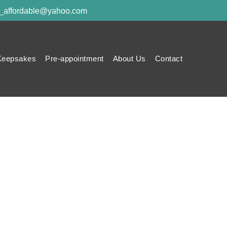
y_affordable@yahoo.com
Keepsakes
Pre-appointment
About Us
Contact