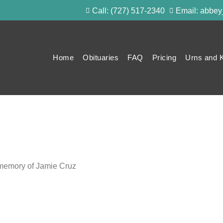
Call: (727) 517-2340
Email: abbe
Home
Obituaries
FAQ
Pricing
Urns and 
g memory of Jamie Cruz