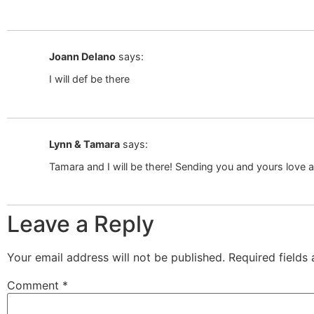
Joann Delano
says:
I will def be there
Lynn & Tamara
says:
Tamara and I will be there! Sending you and yours love
Leave a Reply
Your email address will not be published.
Required fields
Comment
*