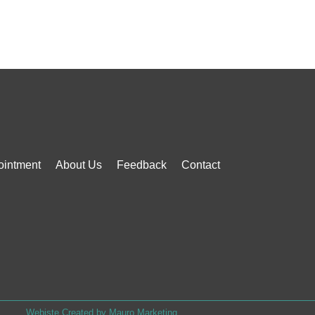
ointment
About Us
Feedback
Contact
Webiste Created by Mauro Marketing