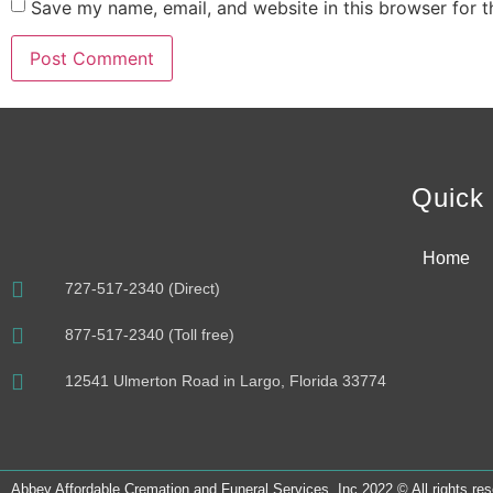
Save my name, email, and website in this browser for 
Alternative:
Quick 
Home
727-517-2340 (Direct)
877-517-2340 (Toll free)
12541 Ulmerton Road in Largo, Florida 33774
Abbey Affordable Cremation and Funeral Services, Inc 2022 © All rights re