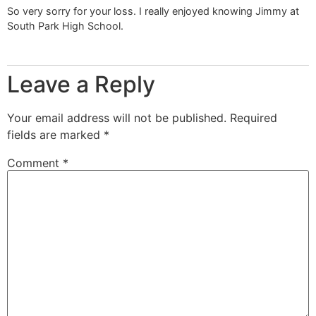
So very sorry for your loss. I really enjoyed knowing Jimmy at
South Park High School.
Leave a Reply
Your email address will not be published.
Required
fields are marked
*
Comment
*