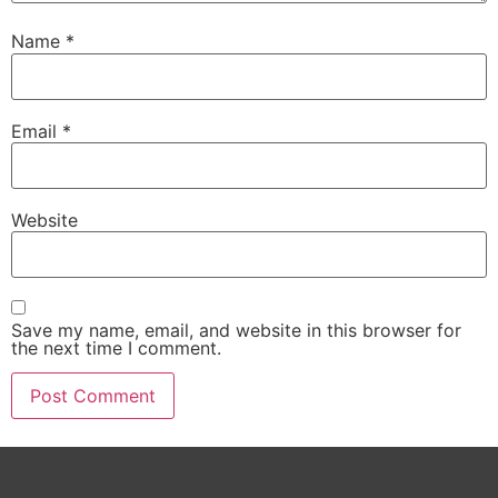
Name
*
Email
*
Website
Save my name, email, and website in this browser for
the next time I comment.
Alternative: