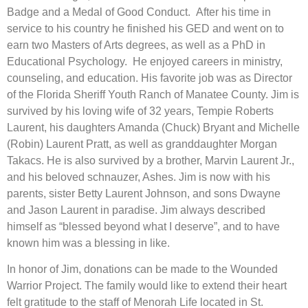
Badge and a Medal of Good Conduct. After his time in
service to his country he finished his GED and went on to
earn two Masters of Arts degrees, as well as a PhD in
Educational Psychology. He enjoyed careers in ministry,
counseling, and education. His favorite job was as Director
of the Florida Sheriff Youth Ranch of Manatee County. Jim is
survived by his loving wife of 32 years, Tempie Roberts
Laurent, his daughters Amanda (Chuck) Bryant and Michelle
(Robin) Laurent Pratt, as well as granddaughter Morgan
Takacs. He is also survived by a brother, Marvin Laurent Jr.,
and his beloved schnauzer, Ashes. Jim is now with his
parents, sister Betty Laurent Johnson, and sons Dwayne
and Jason Laurent in paradise. Jim always described
himself as “blessed beyond what I deserve”, and to have
known him was a blessing in like.
In honor of Jim, donations can be made to the Wounded
Warrior Project. The family would like to extend their heart
felt gratitude to the staff of Menorah Life located in St.