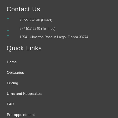
Contact Us
727-517-2340 (Direct)
877-517-2340 (Toll free)
12541 Ulmerton Road in Largo, Florida 33774
Quick Links
Home
Obituaries
Pricing
Urns and Keepsakes
FAQ
Pre-appointment