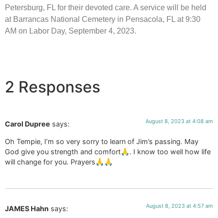
Petersburg, FL for their devoted care. A service will be held
at Barrancas National Cemetery in Pensacola, FL at 9:30
AM on Labor Day, September 4, 2023.
2 Responses
August 8, 2023 at 4:08 am
Carol Dupree
says:
Oh Tempie, I’m so very sorry to learn of Jim’s passing. May
God give you strength and comfort🙏. I know too well how life
will change for you. Prayers🙏🙏
August 8, 2023 at 4:57 am
JAMES Hahn
says: