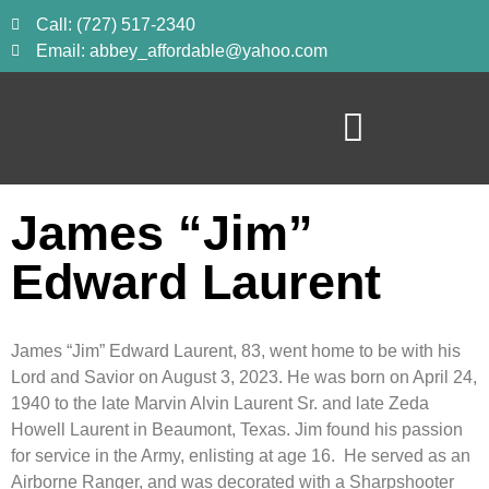
Call: (727) 517-2340
Email: abbey_affordable@yahoo.com
James “Jim”
Edward Laurent
James “Jim” Edward Laurent, 83, went home to be with his
Lord and Savior on August 3, 2023. He was born on April 24,
1940 to the late Marvin Alvin Laurent Sr. and late Zeda
Howell Laurent in Beaumont, Texas. Jim found his passion
for service in the Army, enlisting at age 16. He served as an
Airborne Ranger, and was decorated with a Sharpshooter