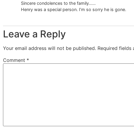
Sincere condolences to the family……
Henry was a special person. I’m so sorry he is gone.
Leave a Reply
Your email address will not be published.
Required fields
Comment
*