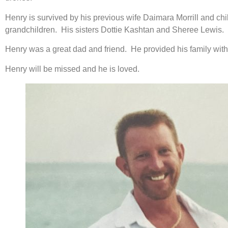
Henry is survived by his previous wife Daimara Morrill and ch
grandchildren. His sisters Dottie Kashtan and Sheree Lewis.
Henry was a great dad and friend. He provided his family wit
Henry will be missed and he is loved.