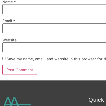
Name
*
Email
*
Website
Save my name, email, and website in this browser for 
Alternative:
Quick 