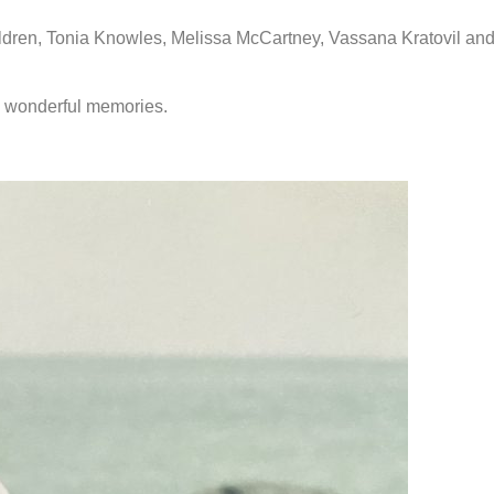
ildren, Tonia Knowles, Melissa McCartney, Vassana Kratovil and
h wonderful memories.