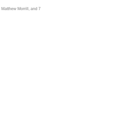
 Matthew Morrill, and 7