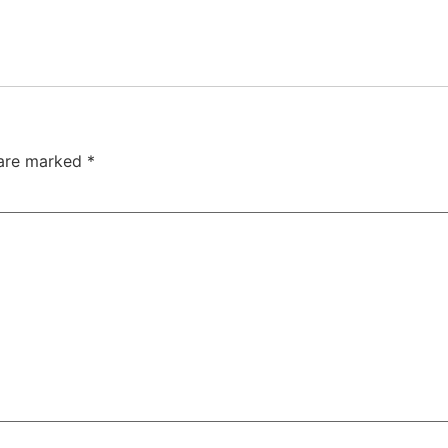
 are marked
*