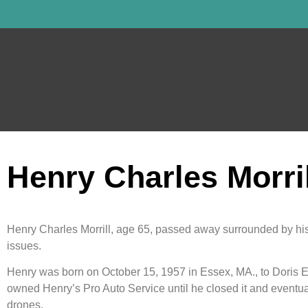
Henry Charles Morril
Henry Charles Morrill, age 65, passed away surrounded by his
issues.
Henry was born on October 15, 1957 in Essex, MA., to Doris En
owned Henry’s Pro Auto Service until he closed it and eventuall
drones.