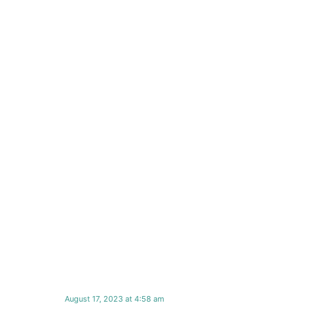
August 17, 2023 at 4:58 am