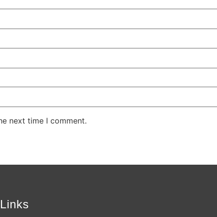
the next time I comment.
Links