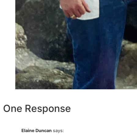
One Response
Elaine Duncan
says: