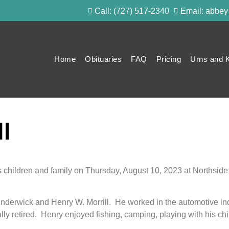
Call: (727) 517-2340
Email: abbe
Home
Obituaries
FAQ
Pricing
Urns and 
l
 children and family on Thursday, August 10, 2023 at Northside
derwick and Henry W. Morrill. He worked in the automotive indus
y retired. Henry enjoyed fishing, camping, playing with his chil