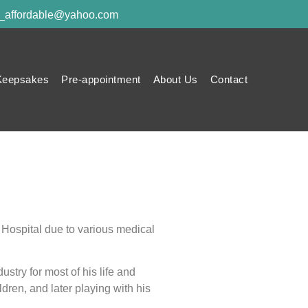
y_affordable@yahoo.com
Keepsakes
Pre-appointment
About Us
Contact
 Hospital due to various medical
try for most of his life and
dren, and later playing with his