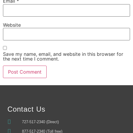
Email
*
Website
Save my name, email, and website in this browser for
the next time I comment.
Alternative:
Contact Us
727-517-2340 (Direct)
877-517-2340 (Toll free)