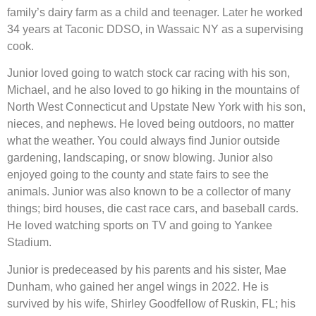
family’s dairy farm as a child and teenager. Later he worked
34 years at Taconic DDSO, in Wassaic NY as a supervising
cook.
Junior loved going to watch stock car racing with his son,
Michael, and he also loved to go hiking in the mountains of
North West Connecticut and Upstate New York with his son,
nieces, and nephews. He loved being outdoors, no matter
what the weather. You could always find Junior outside
gardening, landscaping, or snow blowing. Junior also
enjoyed going to the county and state fairs to see the
animals. Junior was also known to be a collector of many
things; bird houses, die cast race cars, and baseball cards.
He loved watching sports on TV and going to Yankee
Stadium.
Junior is predeceased by his parents and his sister, Mae
Dunham, who gained her angel wings in 2022. He is
survived by his wife, Shirley Goodfellow of Ruskin, FL; his