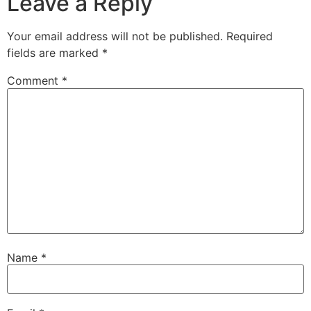
Leave a Reply
Your email address will not be published.
Required
fields are marked
*
Comment
*
Name
*