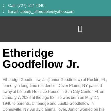
Call: (727) 517-2340
Email: abbey_affordable@yahoo.com
Etheridge
Goodfellow Jr.
Etheridge Goodfellow, Jr. (Junior Goodfellow) of Ruskin, FL,
formerly a long-time resident of Dover Plains, NY passed
away at Lifepath Hospice House in Sun City Center, FL on
January 7, 2023 at the age 82. He was born on May 27,
1940 to parents, Etheridge and Luella Goodfellow in
Conesville, NY. An avid animal lover, Junior worked on his