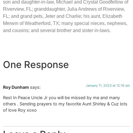
son and daughter-in-law, Michael and Crystal Goodfellow of
Riverview, FL; granddaughter, Julia Andrews of Riverview,
FL; and grand pets, Jeter and Charlie; his aunt, Elizabeth
Merwin of Weatherford, TX; many special nieces, nephews,
and cousins; and several brother and sister in-laws.
One Response
January 11, 2023 at 12:16 am
Roy Dunham
says:
Rest In Peace Uncle Jr you will be missed by me and many
others . Sending prayers to my favorite Aunt Shirley & Cuz lots
of love Roy xoxo