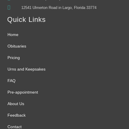
12541 Ulmerton Road in Largo, Florida 33774
Quick Links
Home
Obituaries
Pricing
Urns and Keepsakes
FAQ
Pre-appointment
About Us
Feedback
Contact