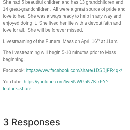
She had 5 beautiful children and has 13 grandchildren and
14 great-grandchildren. All were a great source of pride and
love to her. She was always ready to help in any way and
enjoyed doing it. She lived her life with a devout faith and
love for all. She will be forever missed.
th
Livestreaming of the Funeral Mass on April 16
at 11am.
The livestreaming will begin 5-10 minutes prior to Mass
beginning.
Facebook:
https://www.facebook.com/share/1DSBjFR4qk/
YouTube:
https://youtube.com/live/NWG5N7KixFY?
feature=share
3 Responses