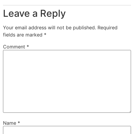
Leave a Reply
Your email address will not be published.
Required
fields are marked
*
Comment
*
Name
*