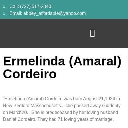
Call: (727) 517-2340
Email: abbey_affordable@yahoo.com
Ermelinda (Amaral)
Cordeiro
“Ermelinda (Amaral) Cordeiro was born August 21,1934 in
New Bedford Massachusetts.. she passed away suddenly
on March20. She is predeceased by her loving husband
Daniel Cordeiro. They had 71 loving years of marriage.