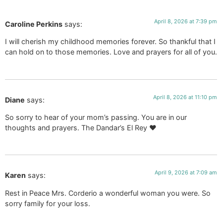
April 8, 2026 at 7:39 pm
Caroline Perkins
says:
I will cherish my childhood memories forever. So thankful that I
can hold on to those memories. Love and prayers for all of you.
April 8, 2026 at 11:10 pm
Diane
says:
So sorry to hear of your mom’s passing. You are in our
thoughts and prayers. The Dandar’s El Rey ❤️
April 9, 2026 at 7:09 am
Karen
says:
Rest in Peace Mrs. Corderio a wonderful woman you were. So
sorry family for your loss.