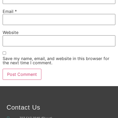
Email
*
Website
Save my name, email, and website in this browser for
the next time I comment.
Alternative:
Contact Us