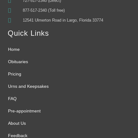
727-517-2340 (Direct)
877-517-2340 (Toll free)
12541 Ulmerton Road in Largo, Florida 33774
Quick Links
Home
Obituaries
Pricing
Urns and Keepsakes
FAQ
Pre-appointment
About Us
Feedback