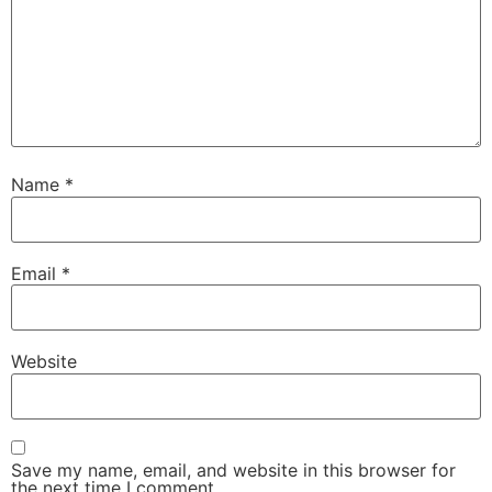
Name
*
Email
*
Website
Save my name, email, and website in this browser for
the next time I comment.