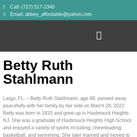
Call: (727) 517-2340
Email: abbey_affordable@yahoo.com
Betty Ruth
Stahlmann
Largo, FL. – Betty Ruth Stahlmann, age 88, passed away
peacefully with her family by her side on March 28, 2022.
Betty was born in 1933 and grew up in Hasbrouck Heights
NJ. She was a graduate of Hasbrouck Heights High School
and enjoyed a variety of sports including; cheerleading,
basketball, and swimming. She later married and moved to