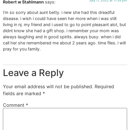
July 11, 2022 at 11:35 pm
Robert w Stahlmann
says:
i’m so sorry about aunt betty. i new she had this dreadful
disease. i wish i could have seen her more when i was still
living in nj. my friend and i used to go to point pleasant alot, but
didnt know she had a gift shop. i remember your mom was
always laughing and in good spirits. always busy. when i did
call her she remembered me about 2 years ago. time flies. i will
pray for you family.
Leave a Reply
Your email address will not be published.
Required
fields are marked
*
Comment
*