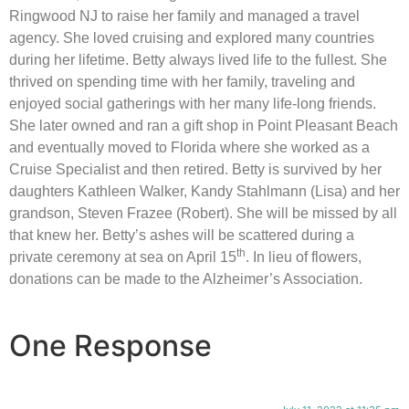
Ringwood NJ to raise her family and managed a travel
agency. She loved cruising and explored many countries
during her lifetime. Betty always lived life to the fullest. She
thrived on spending time with her family, traveling and
enjoyed social gatherings with her many life-long friends.
She later owned and ran a gift shop in Point Pleasant Beach
and eventually moved to Florida where she worked as a
Cruise Specialist and then retired. Betty is survived by her
daughters Kathleen Walker, Kandy Stahlmann (Lisa) and her
grandson, Steven Frazee (Robert). She will be missed by all
that knew her. Betty’s ashes will be scattered during a
th
private ceremony at sea on April 15
. In lieu of flowers,
donations can be made to the Alzheimer’s Association.
One Response