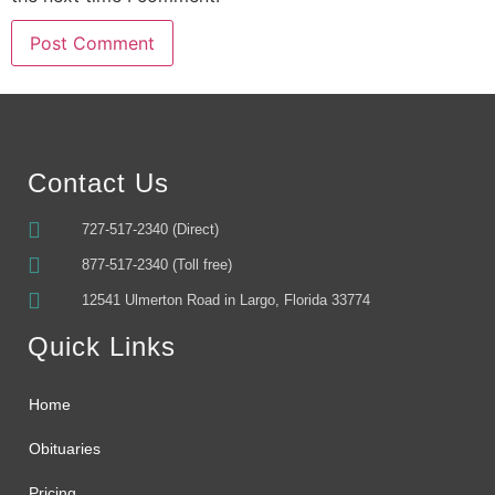
Alternative:
Contact Us
727-517-2340 (Direct)
877-517-2340 (Toll free)
12541 Ulmerton Road in Largo, Florida 33774
Quick Links
Home
Obituaries
Pricing