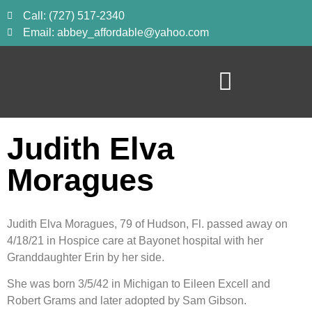
Call: (727) 517-2340
Email: abbey_affordable@yahoo.com
Judith Elva
Moragues
Judith Elva Moragues, 79 of Hudson, Fl. passed away on 
4/18/21 in Hospice care at Bayonet hospital with her 
Granddaughter Erin by her side.
She was born 3/5/42 in Michigan to Eileen Excell and 
Robert Grams and later adopted by Sam Gibson.