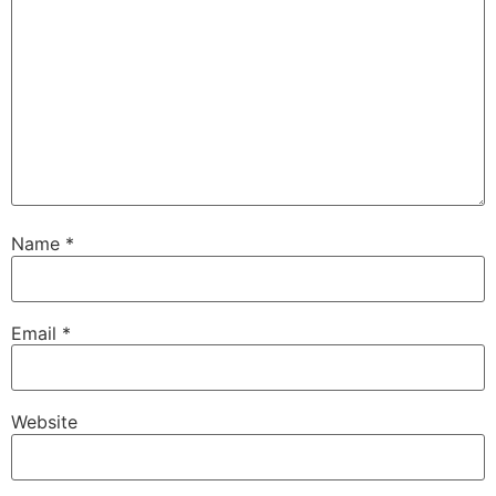
Name
*
Email
*
Website