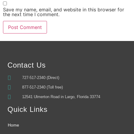
Save my name, email, and website in this browser for
the next time I comment.
Alternative:
Contact Us
727-517-2340 (Direct)
877-517-2340 (Toll free)
12541 Ulmerton Road in Largo, Florida 33774
Quick Links
Home