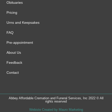
Obituaries
Pricing
Urns and Keepsakes
FAQ
Pre-appointment
About Us
Feedback
Contact
Abbey Affordable Cremation and Funeral Services, Inc 2022 © All
rights reserved
Webiste Created by Mauro Marketing