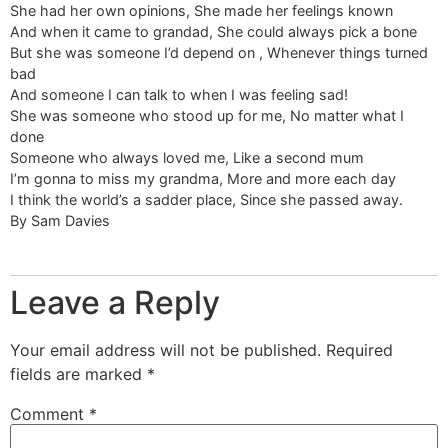
She had her own opinions, She made her feelings known
And when it came to grandad, She could always pick a bone
But she was someone I’d depend on , Whenever things turned
bad
And someone I can talk to when I was feeling sad!
She was someone who stood up for me, No matter what I
done
Someone who always loved me, Like a second mum
I’m gonna to miss my grandma, More and more each day
I think the world’s a sadder place, Since she passed away.
By Sam Davies
Leave a Reply
Your email address will not be published.
Required
fields are marked
*
Comment
*