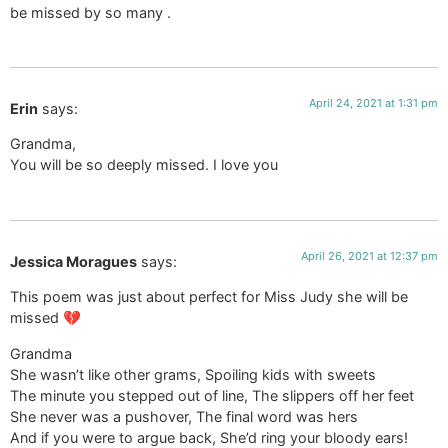
be missed by so many .
April 24, 2021 at 1:31 pm
Erin
says:
Grandma,
You will be so deeply missed. I love you
April 26, 2021 at 12:37 pm
Jessica Moragues
says:
This poem was just about perfect for Miss Judy she will be
missed 💔
Grandma
She wasn’t like other grams, Spoiling kids with sweets
The minute you stepped out of line, The slippers off her feet
She never was a pushover, The final word was hers
And if you were to argue back, She’d ring your bloody ears!