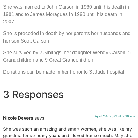
She was married to John Carson in 1960 until his death in 
1981 and to James Moragues in 1990 until his death in 
2007.
She is preceded in death by her parents her husbands and 
her son Scott Carson
She survived by 2 Siblings, her daughter Wendy Carson, 5 
Grandchildren and 9 Great Grandchildren
Donations can be made in her honor to St Jude hospital
3 Responses
April 24, 2021 at 2:18 am
Nicole Devers
says:
She was such an amazing and smart women, she was like my
grandma for so many years and I loved her so much. May she