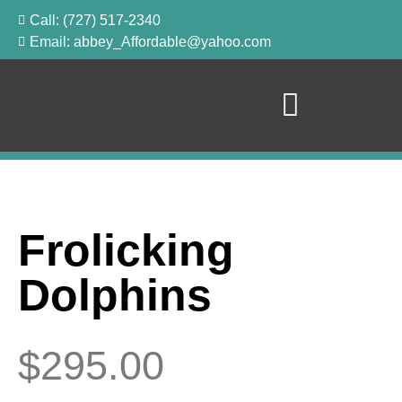
Call: (727) 517-2340
Email: abbey_Affordable@yahoo.com
Frolicking
Dolphins
$
295.00