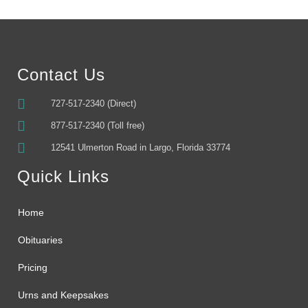
Contact Us
727-517-2340 (Direct)
877-517-2340 (Toll free)
12541 Ulmerton Road in Largo, Florida 33774
Quick Links
Home
Obituaries
Pricing
Urns and Keepsakes