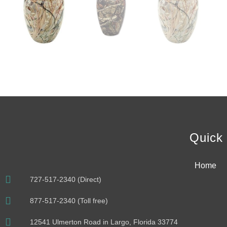
Quick 
Home
727-517-2340 (Direct)
877-517-2340 (Toll free)
12541 Ulmerton Road in Largo, Florida 33774