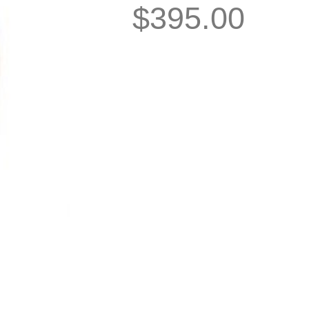
$
395.00