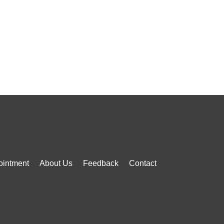
ointment
About Us
Feedback
Contact