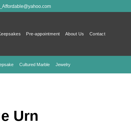
y_Affordable@yahoo.com
Keepsakes
Pre-appointment
About Us
Contact
epsake
Cultured Marble
Jewelry
e Urn