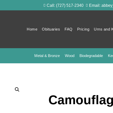
Call: (727) 517-2340
Email: abbe
Home
Obituaries
FAQ
Pricing
Urns and 
Metal & Bronze
Wood
Biodegradable
Ke
Camouflag