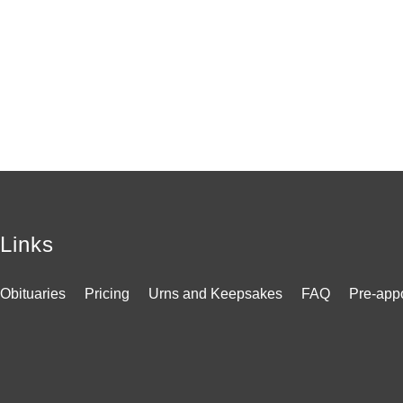
Links
Obituaries
Pricing
Urns and Keepsakes
FAQ
Pre-app