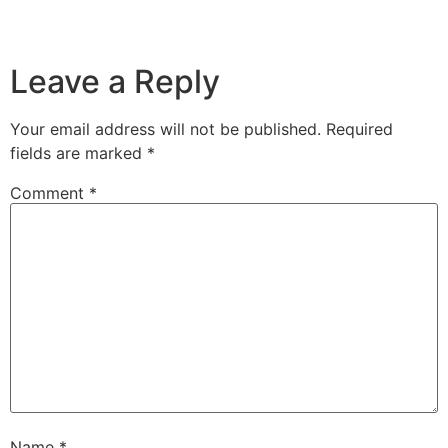
Leave a Reply
Your email address will not be published.
Required
fields are marked
*
Comment
*
Name
*