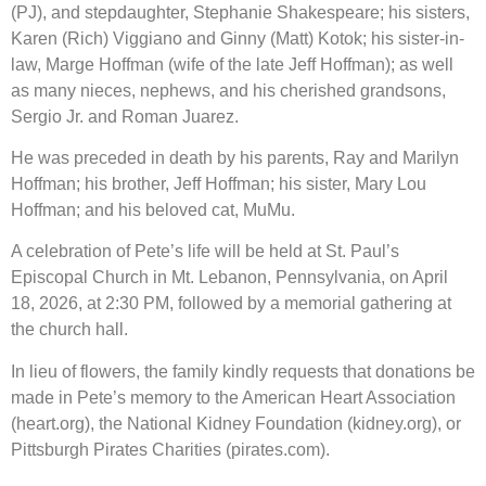
(PJ), and stepdaughter, Stephanie Shakespeare; his sisters,
Karen (Rich) Viggiano and Ginny (Matt) Kotok; his sister-in-
law, Marge Hoffman (wife of the late Jeff Hoffman); as well
as many nieces, nephews, and his cherished grandsons,
Sergio Jr. and Roman Juarez.
He was preceded in death by his parents, Ray and Marilyn
Hoffman; his brother, Jeff Hoffman; his sister, Mary Lou
Hoffman; and his beloved cat, MuMu.
A celebration of Pete’s life will be held at St. Paul’s
Episcopal Church in Mt. Lebanon, Pennsylvania, on April
18, 2026, at 2:30 PM, followed by a memorial gathering at
the church hall.
In lieu of flowers, the family kindly requests that donations be
made in Pete’s memory to the American Heart Association
(heart.org), the National Kidney Foundation (kidney.org), or
Pittsburgh Pirates Charities (pirates.com).