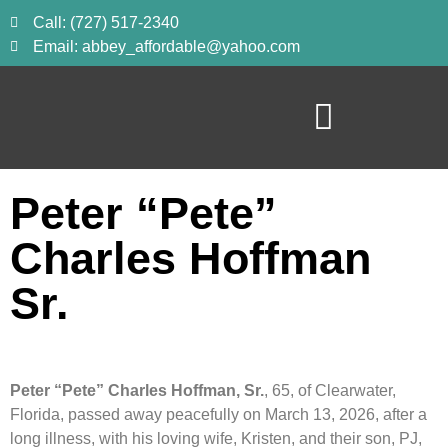
Call: (727) 517-2340
Email: abbey_affordable@yahoo.com
Peter “Pete”
Charles Hoffman
Sr.
Peter “Pete” Charles Hoffman, Sr.
, 65, of Clearwater,
Florida, passed away peacefully on March 13, 2026, after a
long illness, with his loving wife, Kristen, and their son, PJ,