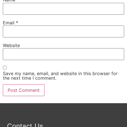
Email
*
Website
Save my name, email, and website in this browser for
the next time I comment.
Alternative:
Contact Us