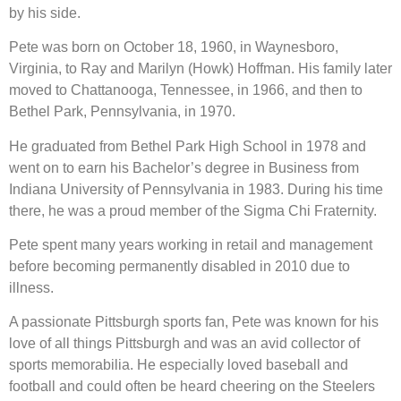
by his side.
Pete was born on October 18, 1960, in Waynesboro,
Virginia, to Ray and Marilyn (Howk) Hoffman. His family later
moved to Chattanooga, Tennessee, in 1966, and then to
Bethel Park, Pennsylvania, in 1970.
He graduated from Bethel Park High School in 1978 and
went on to earn his Bachelor’s degree in Business from
Indiana University of Pennsylvania in 1983. During his time
there, he was a proud member of the Sigma Chi Fraternity.
Pete spent many years working in retail and management
before becoming permanently disabled in 2010 due to
illness.
A passionate Pittsburgh sports fan, Pete was known for his
love of all things Pittsburgh and was an avid collector of
sports memorabilia. He especially loved baseball and
football and could often be heard cheering on the Steelers