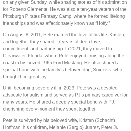
on any given Sunday, while sharing stories of his admiration
for Roberto Clemente. He was also a ten-year veteran of the
Pittsburgh Pirates Fantasy Camp, where he formed lifelong
friendships and was affectionately known as “Hoffy.”
On August 8, 2011, Pete married the love of his life, Kristen,
and together they shared 17 years of deep love,
commitment, and partnership. In 2021, they moved to
Clearwater, Florida, where Pete enjoyed cruising along the
coast in his prized 1965 Ford Mustang. He also shared a
special bond with the family’s beloved dog, Snickers, who
brought him great joy.
Until becoming severely ill in 2023, Pete was a devoted
advocate for autism and served as PJ’s primary caregiver for
many years. He shared a deeply special bond with PJ,
cherishing every moment they spent together.
Pete is survived by his beloved wife, Kristen (Schacht)
Hoffman; his children, Melanie (Sergio) Juarez, Peter Jr.