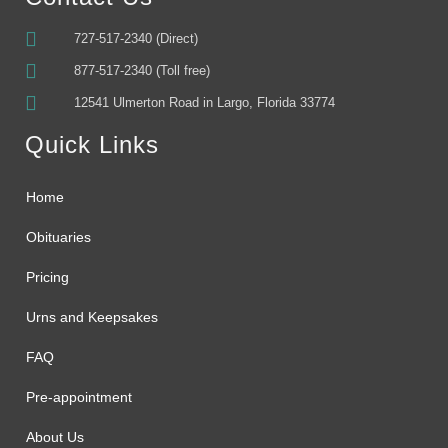
727-517-2340 (Direct)
877-517-2340 (Toll free)
12541 Ulmerton Road in Largo, Florida 33774
Quick Links
Home
Obituaries
Pricing
Urns and Keepsakes
FAQ
Pre-appointment
About Us