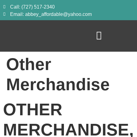
Call: (727) 517-2340
Email: abbey_affordable@yahoo.com
Other
Merchandise
OTHER 
MERCHANDISE, 