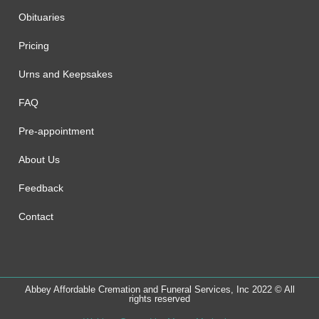
Obituaries
Pricing
Urns and Keepsakes
FAQ
Pre-appointment
About Us
Feedback
Contact
Abbey Affordable Cremation and Funeral Services, Inc 2022 © All
rights reserved