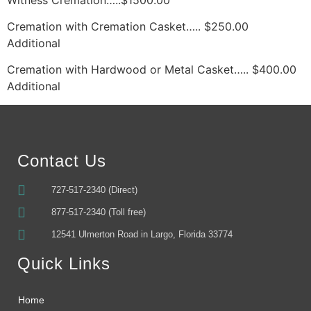
Cremation with Cremation Casket….. $250.00 
Additional
Cremation with Hardwood or Metal Casket….. $400.00 
Additional
Contact Us
727-517-2340 (Direct)
877-517-2340 (Toll free)
12541 Ulmerton Road in Largo, Florida 33774
Quick Links
Home