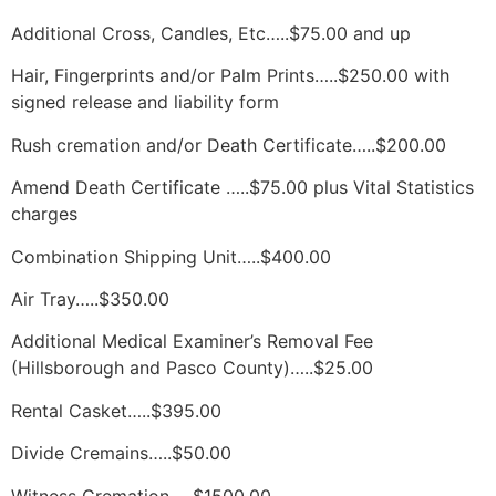
Additional Cross, Candles, Etc…..$75.00 and up
Hair, Fingerprints and/or Palm Prints…..$250.00 with 
signed release and liability form
Rush cremation and/or Death Certificate…..$200.00
Amend Death Certificate …..$75.00 plus Vital Statistics 
charges
Combination Shipping Unit…..$400.00
Air Tray…..$350.00
Additional Medical Examiner’s Removal Fee 
(Hillsborough and Pasco County)…..$25.00
Rental Casket…..$395.00
Divide Cremains…..$50.00
Witness Cremation…..$1500.00