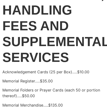
HANDLING 
FEES AND 
SUPPLEMENTAL
SERVICES
Acknowledgement Cards (25 per Box)…..$10.00
Memorial Register…..$35.00
Memorial Folders or Prayer Cards (each 50 or portion 
thereof)…..$50.00
Memorial Merchandise…..$135.00