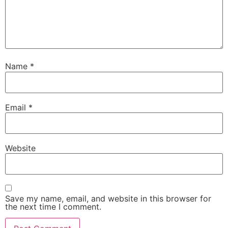
Name
*
Email
*
Website
Save my name, email, and website in this browser for
the next time I comment.