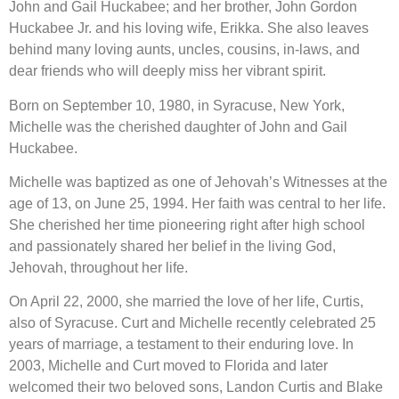
John and Gail Huckabee; and her brother, John Gordon
Huckabee Jr. and his loving wife, Erikka. She also leaves
behind many loving aunts, uncles, cousins, in-laws, and
dear friends who will deeply miss her vibrant spirit.
Born on September 10, 1980, in Syracuse, New York,
Michelle was the cherished daughter of John and Gail
Huckabee.
Michelle was baptized as one of Jehovah’s Witnesses at the
age of 13, on June 25, 1994. Her faith was central to her life.
She cherished her time pioneering right after high school
and passionately shared her belief in the living God,
Jehovah, throughout her life.
On April 22, 2000, she married the love of her life, Curtis,
also of Syracuse. Curt and Michelle recently celebrated 25
years of marriage, a testament to their enduring love. In
2003, Michelle and Curt moved to Florida and later
welcomed their two beloved sons, Landon Curtis and Blake