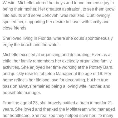
Westin. Michelle adored her boys and found immense joy in
being their mother. Her greatest aspiration, to see them grow
into adults and serve Jehovah, was realized. Curt lovingly
spoiled her, supporting her desire to travel with family and
close friends.
She loved living in Florida, where she could spontaneously
enjoy the beach and the water.
Michelle excelled at organizing and decorating. Even as a
child, her family remembers her excitedly organizing family
activities. She enjoyed her time working at the Pottery Barn,
and quickly rose to Tabletop Manager at the age of 19. Her
home reflects her lifelong love for decorating, but her true
passion always remained being a loving wife, mother, and
household manager.
From the age of 23, she bravely battled a brain tumor for 21
years. She loved and thanked the Moffitt team who managed
her healthcare. She realized they helped save her life many