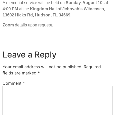
A memorial service will be held on
Sunday, August 10, at
4:00 PM
at the
Kingdom Hall of Jehovah
!
s Witnesses,
13602 Hicks Rd, Hudson, FL 34669
.
Zoom
details upon request.
Leave a Reply
Your email address will not be published.
Required
fields are marked
*
Comment
*