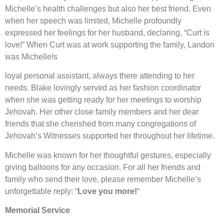
Michelle’s health challenges but also her best friend. Even
when her speech was limited, Michelle profoundly
expressed her feelings for her husband, declaring, “Curt is
love!” When Curt was at work supporting the family, Landon
was Michelle!s
loyal personal assistant, always there attending to her
needs. Blake lovingly served as her fashion coordinator
when she was getting ready for her meetings to worship
Jehovah. Her other close family members and her dear
friends that she cherished from many congregations of
Jehovah’s Witnesses supported her throughout her lifetime.
Michelle was known for her thoughtful gestures, especially
giving balloons for any occasion. For all her friends and
family who send their love, please remember Michelle’s
unforgettable reply: “
Love you more!
“
Memorial Service