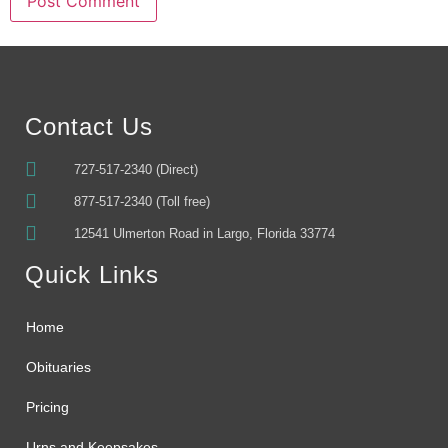
Alternative:
Contact Us
727-517-2340 (Direct)
877-517-2340 (Toll free)
12541 Ulmerton Road in Largo, Florida 33774
Quick Links
Home
Obituaries
Pricing
Urns and Keepsakes