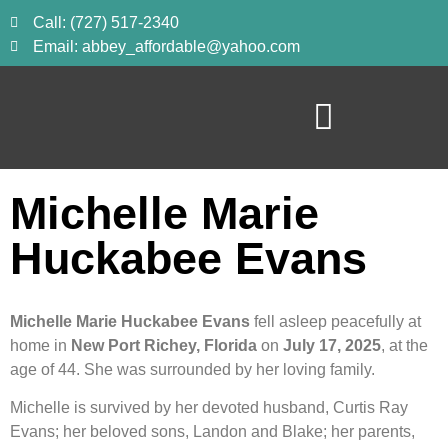
Call: (727) 517-2340
Email: abbey_affordable@yahoo.com
Michelle Marie
Huckabee Evans
Michelle Marie Huckabee Evans
fell asleep peacefully at
home in
New Port Richey, Florida
on
July 17, 2025
, at the
age of 44. She was surrounded by her loving family.
Michelle is survived by her devoted husband, Curtis Ray
Evans; her beloved sons, Landon and Blake; her parents,