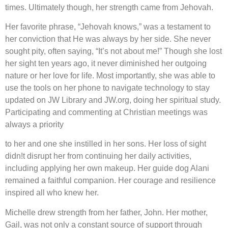
times. Ultimately though, her strength came from Jehovah.
Her favorite phrase, “Jehovah knows,” was a testament to
her conviction that He was always by her side. She never
sought pity, often saying, “It’s not about me!” Though she lost
her sight ten years ago, it never diminished her outgoing
nature or her love for life. Most importantly, she was able to
use the tools on her phone to navigate technology to stay
updated on JW Library and JW.org, doing her spiritual study.
Participating and commenting at Christian meetings was
always a priority
to her and one she instilled in her sons. Her loss of sight
didn!t disrupt her from continuing her daily activities,
including applying her own makeup. Her guide dog Alani
remained a faithful companion. Her courage and resilience
inspired all who knew her.
Michelle drew strength from her father, John. Her mother,
Gail, was not only a constant source of support through