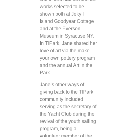
works selected to be
shown both at Jekyll
Island Goodyear Cottage
and at the Everson
Museum in Syracuse NY.
In TIPark, Jane shared her
love of art via the make
your own pottery program
and the annual Art in the
Park.
Jane’s other ways of
giving back to the TIPark
community included
serving as the secretary of
the Yacht Club during the
revival of the youth sailing
program, being a
volunteer member of the