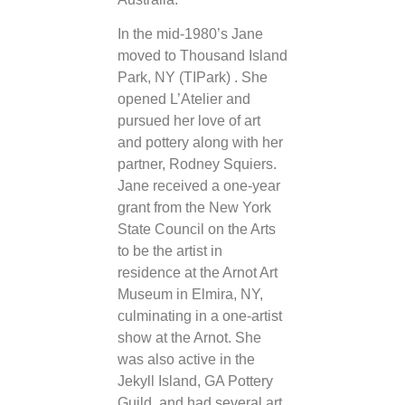
In the mid-1980’s Jane
moved to Thousand Island
Park, NY (TIPark) . She
opened L’Atelier and
pursued her love of art
and pottery along with her
partner, Rodney Squiers.
Jane received a one-year
grant from the New York
State Council on the Arts
to be the artist in
residence at the Arnot Art
Museum in Elmira, NY,
culminating in a one-artist
show at the Arnot. She
was also active in the
Jekyll Island, GA Pottery
Guild, and had several art