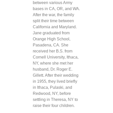
between various Army
bases in CA, OR, and WA.
After the war, the family
split their time between
California and Maryland.
Jane graduated from
Orange High School,
Pasadena, CA. She
received her B.S. from
Cornell University, Ithaca,
NY, where she met her
husband, Dr. Roger E.
Gillett. After their wedding
in 1955, they lived briefly
in Ithaca, Pulaski, and
Redwood, NY, before
settling in Theresa, NY to
raise their four children.