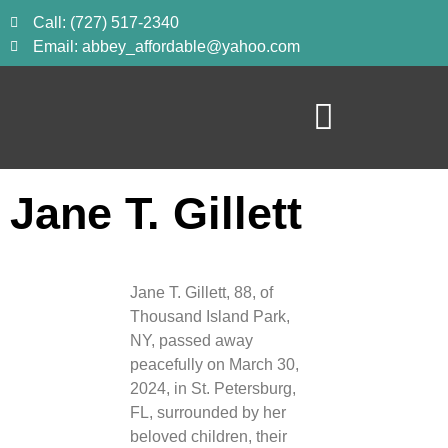
Call: (727) 517-2340
Email: abbey_affordable@yahoo.com
Jane T. Gillett
Jane T. Gillett, 88, of
Thousand Island Park,
NY, passed away
peacefully on March 30,
2024, in St. Petersburg,
FL, surrounded by her
beloved children, their