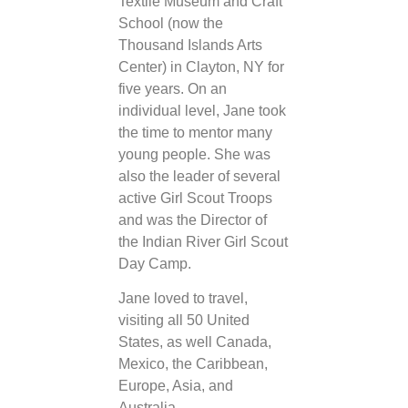
Textile Museum and Craft
School (now the
Thousand Islands Arts
Center) in Clayton, NY for
five years. On an
individual level, Jane took
the time to mentor many
young people. She was
also the leader of several
active Girl Scout Troops
and was the Director of
the Indian River Girl Scout
Day Camp.
Jane loved to travel,
visiting all 50 United
States, as well Canada,
Mexico, the Caribbean,
Europe, Asia, and
Australia.