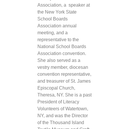
Association, a speaker at
the New York State
School Boards
Association annual
meeting, and a
representative to the
National School Boards
Association convention.
She also served as a
vestry member, diocesan
convention representative,
and treasurer of St. James
Episcopal Church,
Theresa, NY. She is a past
President of Literacy
Volunteers of Watertown,
NY, and was the Director
of the Thousand Island