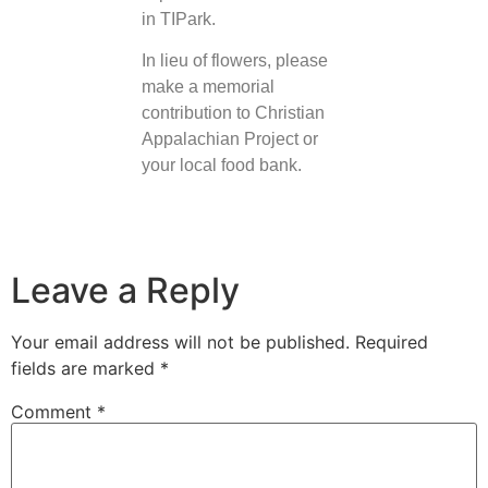
in TIPark.
In lieu of flowers, please
make a memorial
contribution to Christian
Appalachian Project or
your local food bank.
Leave a Reply
Your email address will not be published.
Required
fields are marked
*
Comment
*