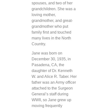
spouses, and two of her
grandchildren. She was a
loving mother,
grandmother, and great-
grandmother who put
family first and touched
many lives in the North
Country.
Jane was born on
December 30, 1935, in
Pasadena, CA, the
daughter of Dr. Kenneth
W. and Alice R. Taber. Her
father was an Army officer
attached to the Surgeon
General’s staff during
WWII, so Jane grew up
moving frequently