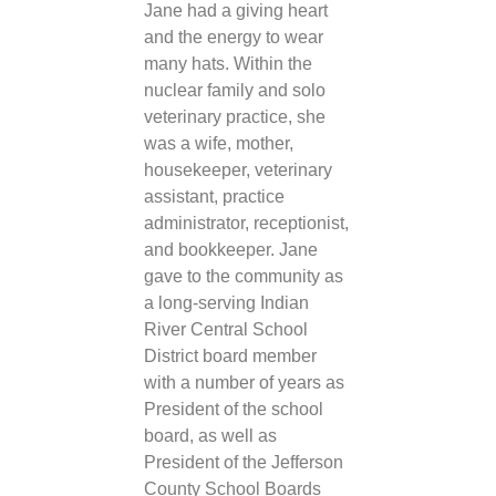
Jane had a giving heart
and the energy to wear
many hats. Within the
nuclear family and solo
veterinary practice, she
was a wife, mother,
housekeeper, veterinary
assistant, practice
administrator, receptionist,
and bookkeeper. Jane
gave to the community as
a long-serving Indian
River Central School
District board member
with a number of years as
President of the school
board, as well as
President of the Jefferson
County School Boards