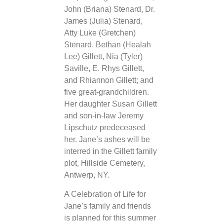
John (Briana) Stenard, Dr.
James (Julia) Stenard,
Atty Luke (Gretchen)
Stenard, Bethan (Healah
Lee) Gillett, Nia (Tyler)
Saville, E. Rhys Gillett,
and Rhiannon Gillett; and
five great-grandchildren.
Her daughter Susan Gillett
and son-in-law Jeremy
Lipschutz predeceased
her. Jane’s ashes will be
interred in the Gillett family
plot, Hillside Cemetery,
Antwerp, NY.
A Celebration of Life for
Jane’s family and friends
is planned for this summer