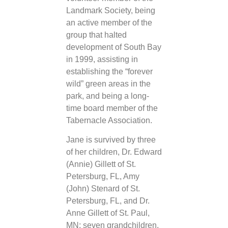
Landmark Society, being
an active member of the
group that halted
development of South Bay
in 1999, assisting in
establishing the “forever
wild” green areas in the
park, and being a long-
time board member of the
Tabernacle Association.
Jane is survived by three
of her children, Dr. Edward
(Annie) Gillett of St.
Petersburg, FL, Amy
(John) Stenard of St.
Petersburg, FL, and Dr.
Anne Gillett of St. Paul,
MN; seven grandchildren,