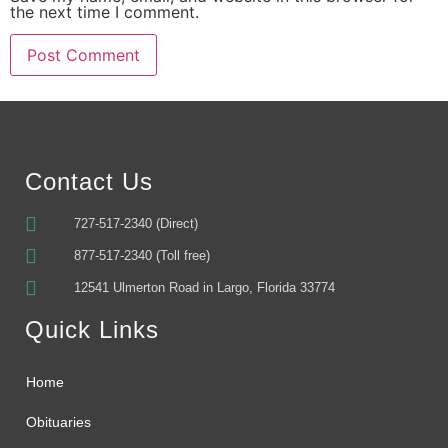
the next time I comment.
Alternative:
Contact Us
727-517-2340 (Direct)
877-517-2340 (Toll free)
12541 Ulmerton Road in Largo, Florida 33774
Quick Links
Home
Obituaries