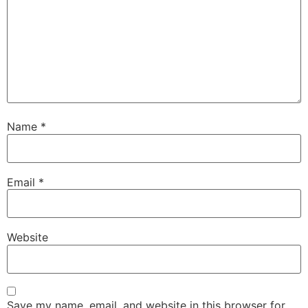
Name
*
Email
*
Website
Save my name, email, and website in this browser for