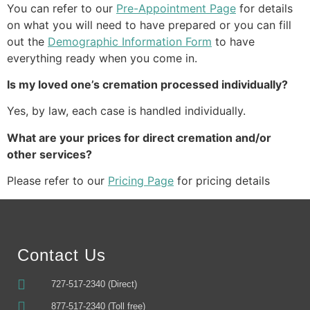
You can refer to our 
Pre-Appointment Page
 for details 
on what you will need to have prepared or you can fill 
out the 
Demographic Information Form
 to have 
everything ready when you come in.
Is my loved one’s cremation processed individually?
Yes, by law, each case is handled individually.
What are your prices for direct cremation and/or 
other services?
Please refer to our 
Pricing Page
 for pricing details
Contact Us
727-517-2340 (Direct)
877-517-2340 (Toll free)