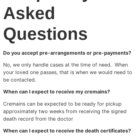
Asked 
Questions
Do you accept pre-arrangements or pre-payments?
No, we only handle cases at the time of need.  When 
your loved one passes, that is when we would need to 
be contacted.
When can I expect to receive my cremains?
Cremains can be expected to be ready for pickup 
approximately two weeks from receiving the signed 
death record from the doctor
When can I expect to receive the death certificates?