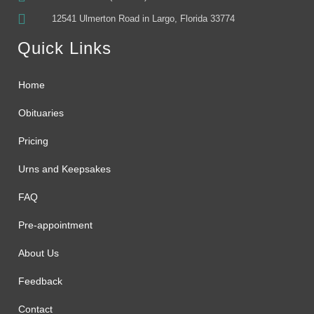
12541 Ulmerton Road in Largo, Florida 33774
Quick Links
Home
Obituaries
Pricing
Urns and Keepsakes
FAQ
Pre-appointment
About Us
Feedback
Contact