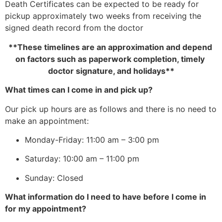
Death Certificates can be expected to be ready for 
pickup approximately two weeks from receiving the 
signed death record from the doctor
**These timelines are an approximation and depend 
on factors such as paperwork completion, timely 
doctor signature, and holidays**
What times can I come in and pick up?
Our pick up hours are as follows and there is no need to 
make an appointment:
Monday-Friday: 11:00 am – 3:00 pm
Saturday: 10:00 am – 11:00 pm
Sunday: Closed
What information do I need to have before I come in 
for my appointment?