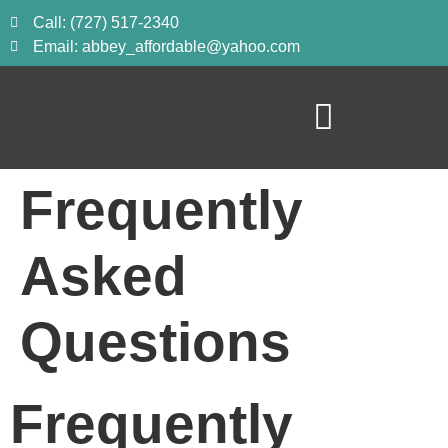
Call: (727) 517-2340
Email: abbey_affordable@yahoo.com
Frequently
Asked
Questions
Frequently 