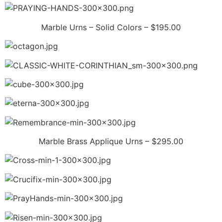
Marble Urns – Solid Colors – $195.00
Marble Brass Applique Urns – $295.00