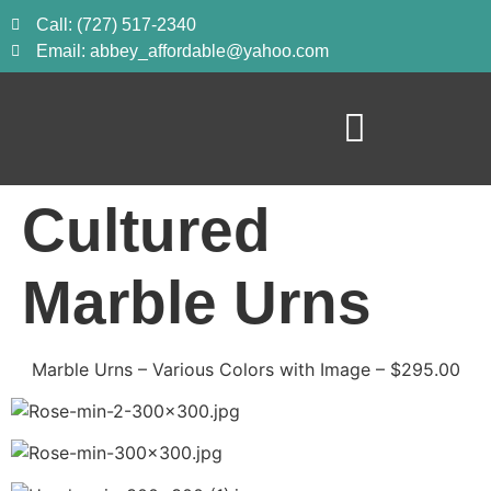
Call: (727) 517-2340
Email: abbey_affordable@yahoo.com
Cultured
Marble Urns
Marble Urns – Various Colors with Image – $295.00