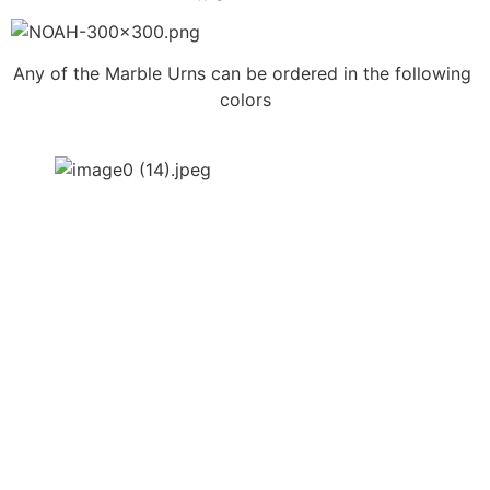
Any of the Marble Urns can be ordered in the following 
colors