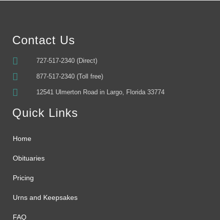
Contact Us
727-517-2340 (Direct)
877-517-2340 (Toll free)
12541 Ulmerton Road in Largo, Florida 33774
Quick Links
Home
Obituaries
Pricing
Urns and Keepsakes
FAQ