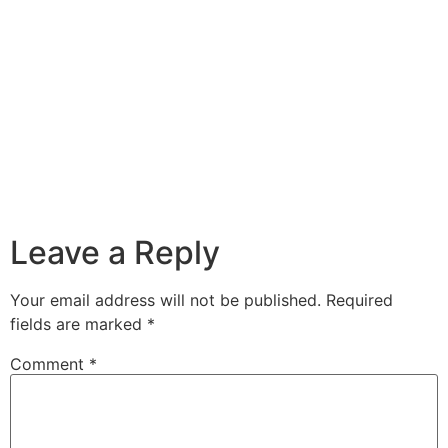
Leave a Reply
Your email address will not be published.
Required
fields are marked
*
Comment
*