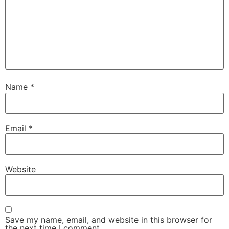
Name
*
Email
*
Website
Save my name, email, and website in this browser for
the next time I comment.