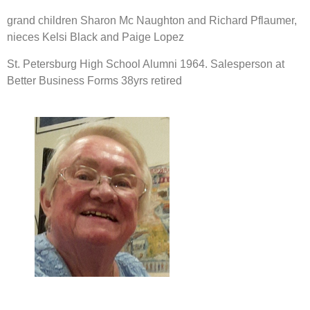
grand children Sharon Mc Naughton and Richard Pflaumer, 
nieces Kelsi Black and Paige Lopez
St. Petersburg High School Alumni 1964. Salesperson at 
Better Business Forms 38yrs retired