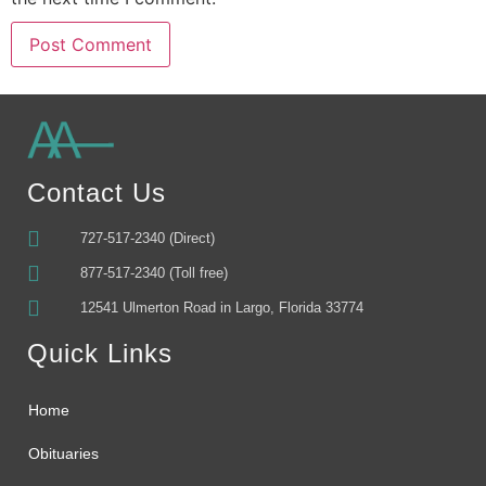
Alternative:
Contact Us
727-517-2340 (Direct)
877-517-2340 (Toll free)
12541 Ulmerton Road in Largo, Florida 33774
Quick Links
Home
Obituaries