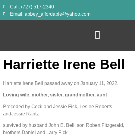
Call: (727) 517-2340
Email: abbey_affordable@yahoo.com
Harriette Irene Bell
Harriette Irene Bell passed away on January 11, 2022.
Loving wife, mother, sister, grandmother, aunt
Preceded by Cecil and Jessie Fick, Leslee Roberts 
andJessie Rantz
survived by husband John E. Bell, son Robert Fitzgerald, 
brothers Daniel and Larry Fick