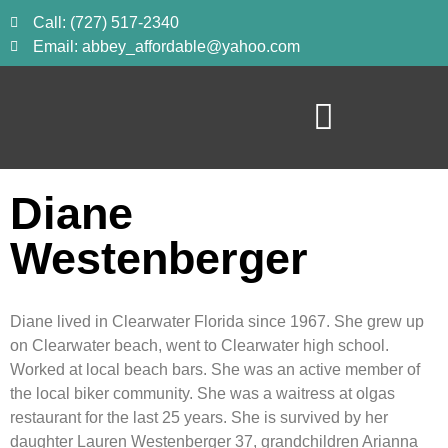
Call: (727) 517-2340
Email: abbey_affordable@yahoo.com
Diane
Westenberger
Diane lived in Clearwater Florida since 1967. She grew up 
on Clearwater beach, went to Clearwater high school. 
Worked at local beach bars. She was an active member of 
the local biker community. She was a waitress at olgas 
restaurant for the last 25 years. She is survived by her 
daughter Lauren Westenberger 37, grandchildren Arianna 