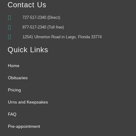
Contact Us
727-517-2340 (Direct)
877-517-2340 (Toll free)
12541 Ulmerton Road in Largo, Florida 33774
Quick Links
Home
Obituaries
Pricing
Urns and Keepsakes
FAQ
Pre-appointment