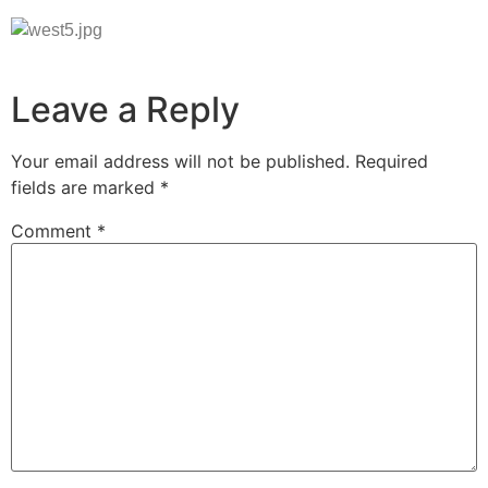
Leave a Reply
Your email address will not be published.
Required
fields are marked
*
Comment
*