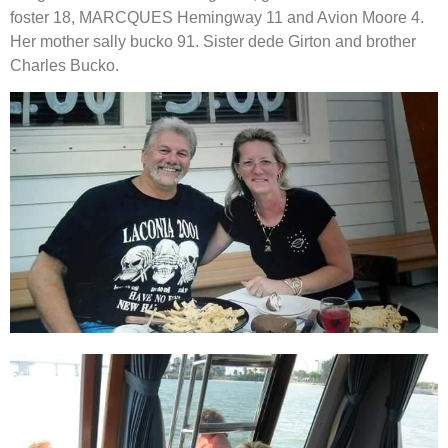
foster 18, MARCQUES Hemingway 11 and Avion Moore 4. 
Her mother sally bucko 91. Sister dede Girton and brother 
Charles Bucko.