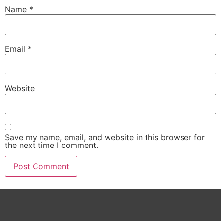
Name
*
Email
*
Website
Save my name, email, and website in this browser for
the next time I comment.
Alternative: