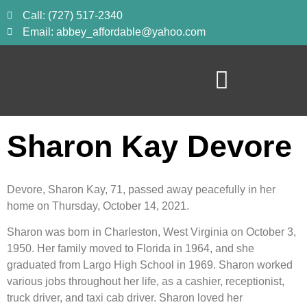
Call: (727) 517-2340
Email: abbey_affordable@yahoo.com
Sharon Kay Devore
Devore, Sharon Kay, 71, passed away peacefully in her 
home on Thursday, October 14, 2021.
Sharon was born in Charleston, West Virginia on October 3, 
1950. Her family moved to Florida in 1964, and she 
graduated from Largo High School in 1969. Sharon worked 
various jobs throughout her life, as a cashier, receptionist, 
truck driver, and taxi cab driver. Sharon loved her 