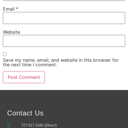
Email
*
Website
Save my name, email, and website in this browser for
the next time I comment.
Alternative:
Contact Us
727-517-2340 (Direct)