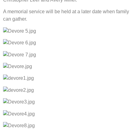
A memorial service will be held at a later date when family 
can gather.