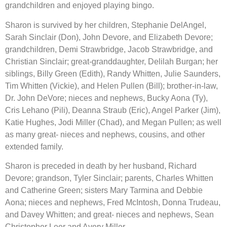
grandchildren and enjoyed playing bingo.
Sharon is survived by her children, Stephanie DelAngel, 
Sarah Sinclair (Don), John Devore, and Elizabeth Devore; 
grandchildren, Demi Strawbridge, Jacob Strawbridge, and 
Christian Sinclair; great-granddaughter, Delilah Burgan; her 
siblings, Billy Green (Edith), Randy Whitten, Julie Saunders, 
Tim Whitten (Vickie), and Helen Pullen (Bill); brother-in-law, 
Dr. John DeVore; nieces and nephews, Bucky Aona (Ty), 
Cris Lehano (Pili), Deanna Straub (Eric), Angel Parker (Jim), 
Katie Hughes, Jodi Miller (Chad), and Megan Pullen; as well 
as many great- nieces and nephews, cousins, and other 
extended family.
Sharon is preceded in death by her husband, Richard 
Devore; grandson, Tyler Sinclair; parents, Charles Whitten 
and Catherine Green; sisters Mary Tarmina and Debbie 
Aona; nieces and nephews, Fred McIntosh, Donna Trudeau, 
and Davey Whitten; and great- nieces and nephews, Sean 
Christopher Leer and Avery Miller.