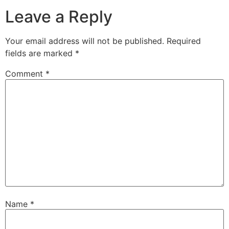
Leave a Reply
Your email address will not be published.
Required
fields are marked
*
Comment
*
Name
*