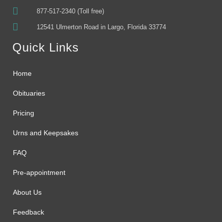
877-517-2340 (Toll free)
12541 Ulmerton Road in Largo, Florida 33774
Quick Links
Home
Obituaries
Pricing
Urns and Keepsakes
FAQ
Pre-appointment
About Us
Feedback