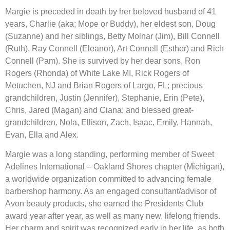
Margie is preceded in death by her beloved husband of 41 
years, Charlie (aka; Mope or Buddy), her eldest son, Doug 
(Suzanne) and her siblings, Betty Molnar (Jim), Bill Connell 
(Ruth), Ray Connell (Eleanor), Art Connell (Esther) and Rich 
Connell (Pam). She is survived by her dear sons, Ron 
Rogers (Rhonda) of White Lake MI, Rick Rogers of 
Metuchen, NJ and Brian Rogers of Largo, FL; precious 
grandchildren, Justin (Jennifer), Stephanie, Erin (Pete), 
Chris, Jared (Magan) and Ciana; and blessed great-
grandchildren, Nola, Ellison, Zach, Isaac, Emily, Hannah, 
Evan, Ella and Alex.
Margie was a long standing, performing member of Sweet 
Adelines International – Oakland Shores chapter (Michigan), 
a worldwide organization committed to advancing female 
barbershop harmony. As an engaged consultant/advisor of 
Avon beauty products, she earned the Presidents Club 
award year after year, as well as many new, lifelong friends. 
Her charm and spirit was recognized early in her life, as both 