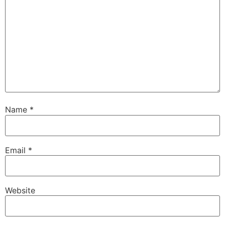
Name
*
Email
*
Website