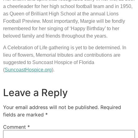
a cheerleader for her high school football team and in 1950, 
as Queen of Brilliant High School at the annual Lions 
Football Preview. Most importantly, Margie will be fondly 
remembered for her singing of ‘Happy Birthday’ to her 
beloved family and friends throughout the years.
A Celebration of Life gathering is yet to be determined. In 
lieu of flowers, Memorial tributes and contributions are 
suggested to Suncoast Hospice of Florida 
(
SuncoastHospice.org
).
Leave a Reply
Your email address will not be published.
Required
fields are marked
*
Comment
*