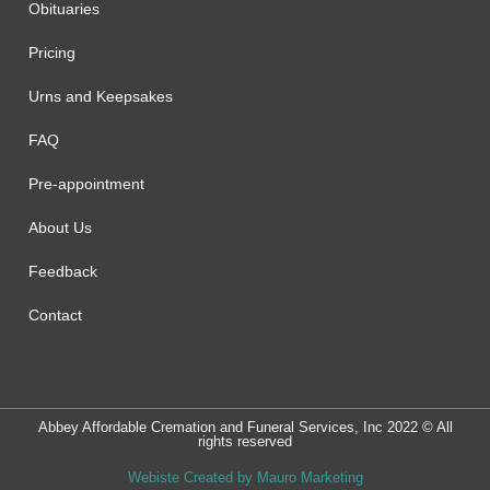
Obituaries
Pricing
Urns and Keepsakes
FAQ
Pre-appointment
About Us
Feedback
Contact
Abbey Affordable Cremation and Funeral Services, Inc 2022 © All
rights reserved
Webiste Created by Mauro Marketing