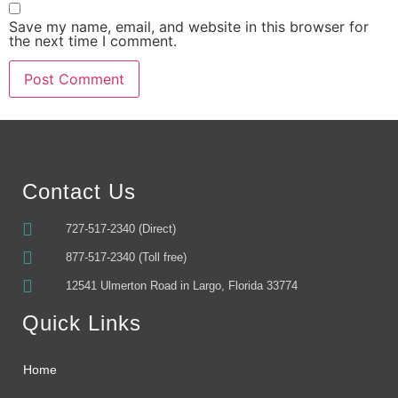
Save my name, email, and website in this browser for
the next time I comment.
Alternative:
Contact Us
727-517-2340 (Direct)
877-517-2340 (Toll free)
12541 Ulmerton Road in Largo, Florida 33774
Quick Links
Home