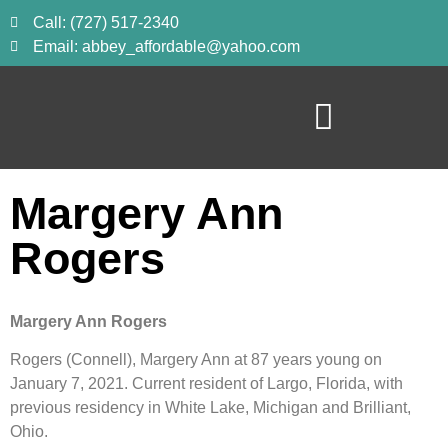
Call: (727) 517-2340
Email: abbey_affordable@yahoo.com
Margery Ann
Rogers
Margery Ann Rogers
Rogers (Connell), Margery Ann at 87 years young on 
January 7, 2021. Current resident of Largo, Florida, with 
previous residency in White Lake, Michigan and Brilliant, 
Ohio.