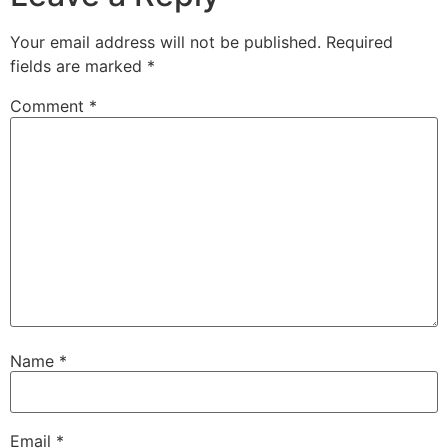
Your email address will not be published.
Required
fields are marked
*
Comment
*
Name
*
Email
*