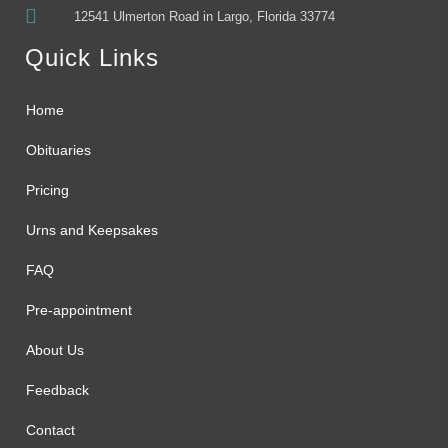
12541 Ulmerton Road in Largo, Florida 33774
Quick Links
Home
Obituaries
Pricing
Urns and Keepsakes
FAQ
Pre-appointment
About Us
Feedback
Contact