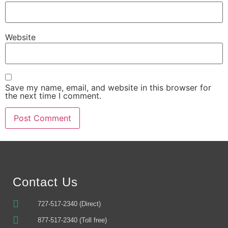
Website
Save my name, email, and website in this browser for
the next time I comment.
Alternative:
Contact Us
727-517-2340 (Direct)
877-517-2340 (Toll free)