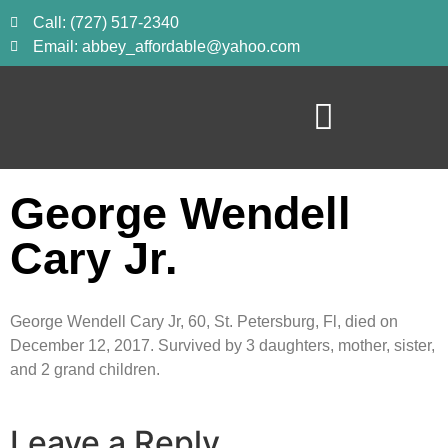
Call: (727) 517-2340
Email: abbey_affordable@yahoo.com
George Wendell
Cary Jr.
George Wendell Cary Jr, 60, St. Petersburg, Fl, died on
December 12, 2017. Survived by 3 daughters, mother, sister,
and 2 grand children.
Leave a Reply