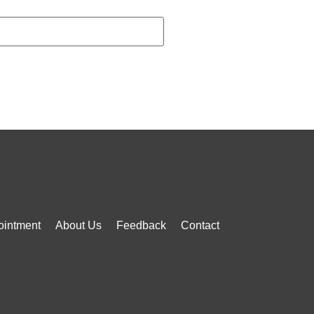
ointment
About Us
Feedback
Contact