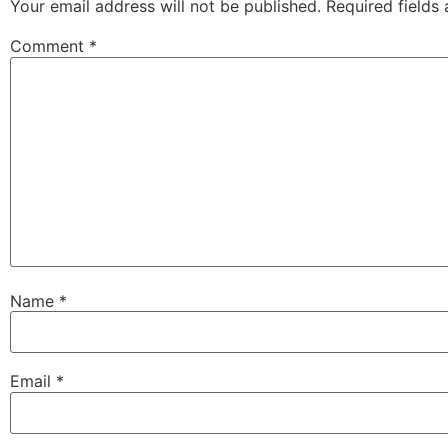
Your email address will not be published.
Required fields
Comment
*
Name
*
Email
*