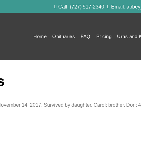
Call: (727) 517-2340
Email: abbe
Home
Obituaries
FAQ
Pricing
Urns and 
s
November 14, 2017. Survived by daughter, Carol; brother, Don: 4