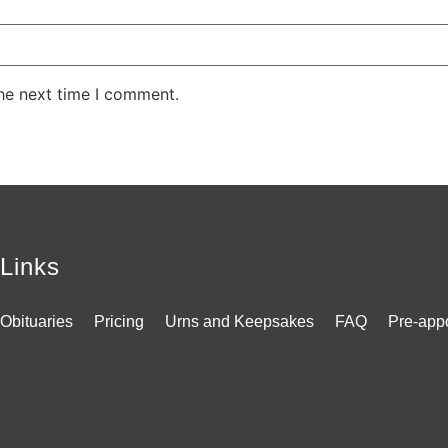
the next time I comment.
Links
Obituaries
Pricing
Urns and Keepsakes
FAQ
Pre-app