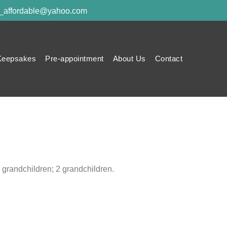
y_affordable@yahoo.com
Keepsakes
Pre-appointment
About Us
Contact
 grandchildren; 2 grandchildren.