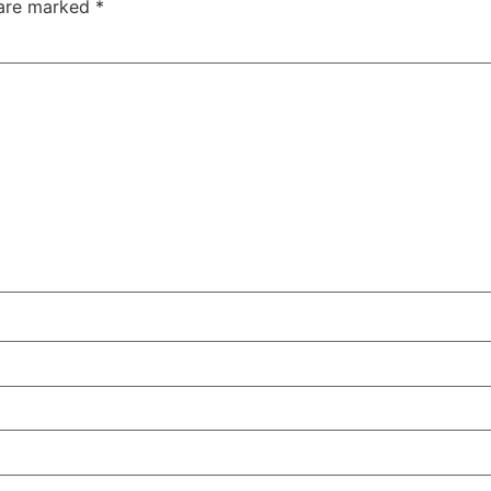
 are marked
*