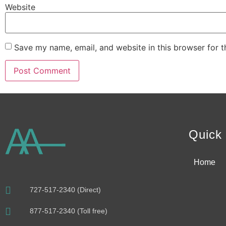
Website
Save my name, email, and website in this browser for 
Alternative:
Quick 
Home
727-517-2340 (Direct)
877-517-2340 (Toll free)