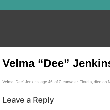
Velma “Dee” Jenkin
Velma ‘Dee” Jenkins, age 46, of Clearwater, Flordia, died on 
Leave a Reply